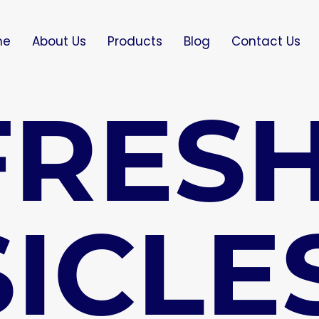
me
About Us
Products
Blog
Contact Us
FRES
ICLE