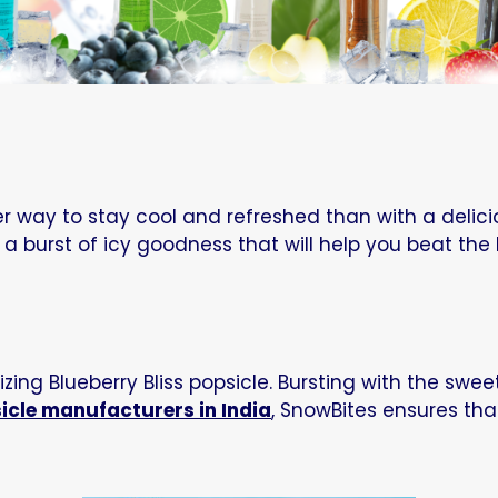
way to stay cool and refreshed than with a delicio
 a burst of icy goodness that will help you beat the 
zing Blueberry Bliss popsicle. Bursting with the sweet
icle manufacturers in India
, SnowBites ensures tha