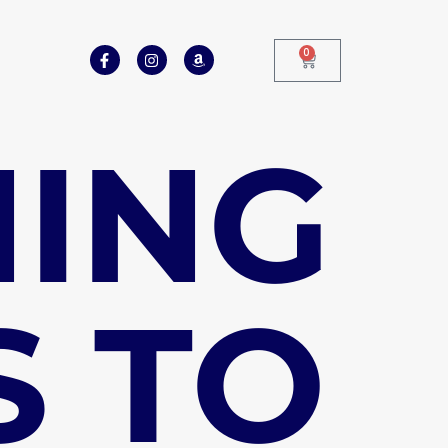
0
HING
S TO