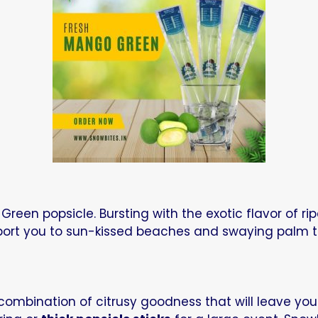
reen popsicle. Bursting with the exotic flavor of ri
nsport you to sun-kissed beaches and swaying palm t
y combination of citrusy goodness that will leave yo