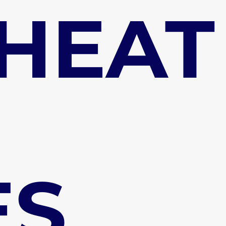
 HEAT
ES