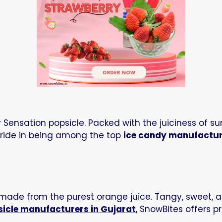
:
ensation popsicle. Packed with the juiciness of sun-
 pride in being among the top
ice candy manufactu
 made from the purest orange juice. Tangy, sweet, a
sicle manufacturers in Gujarat
, SnowBites offers 