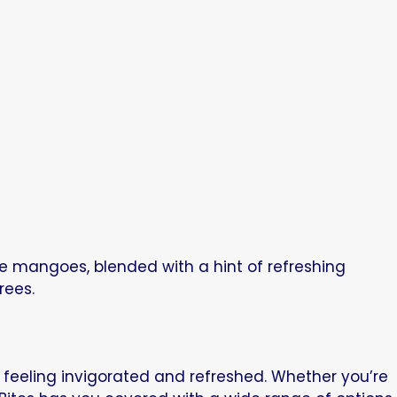
pe mangoes, blended with a hint of refreshing
rees.
u feeling invigorated and refreshed. Whether you’re