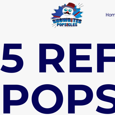
Ho
5 RE
POPS