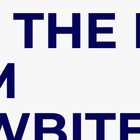
 THE
M
WBIT