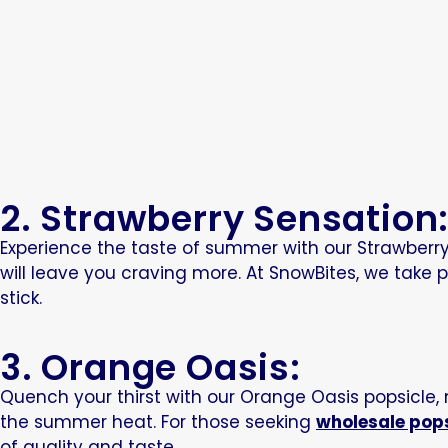
2. Strawberry Sensation
Experience the taste of summer with our Strawberry S
will leave you craving more. At SnowBites, we take
stick.
3. Orange Oasis:
Quench your thirst with our Orange Oasis popsicle,
the summer heat. For those seeking
wholesale pop
of quality and taste.