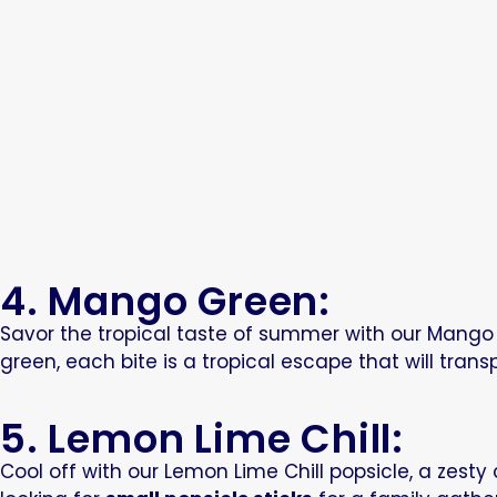
4. Mango Green:
Savor the tropical taste of summer with our Mango G
green, each bite is a tropical escape that will tra
5. Lemon Lime Chill:
Cool off with our Lemon Lime Chill popsicle, a zest