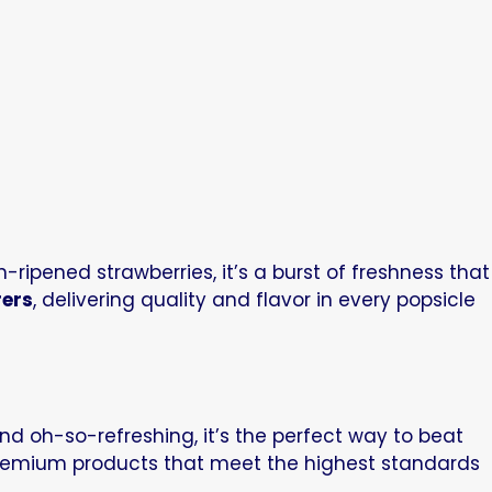
ripened strawberries, it’s a burst of freshness that
rers
, delivering quality and flavor in every popsicle
nd oh-so-refreshing, it’s the perfect way to beat
premium products that meet the highest standards