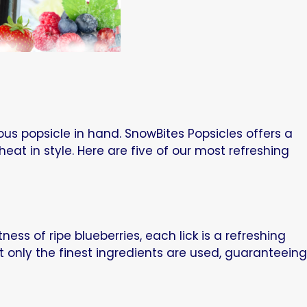
us popsicle in hand. SnowBites Popsicles offers a
heat in style. Here are five of our most refreshing
ness of ripe blueberries, each lick is a refreshing
t only the finest ingredients are used, guaranteeing