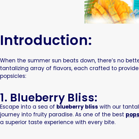
Introduction:
When the summer sun beats down, there’s no better 
tantalizing array of flavors, each crafted to provide
popsicles:
1. Blueberry Bliss:
Escape into a sea of
blueberry bliss
with our tantali
journey into fruity paradise. As one of
the
best
pops
a superior taste experience with every bite.