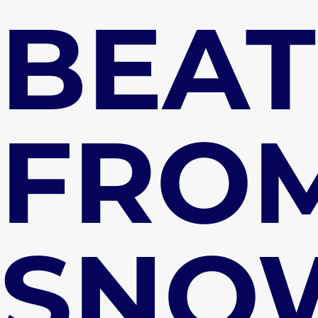
BEAT
FRO
SNO