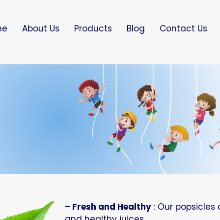
me
About Us
Products
Blog
Contact Us
–
Fresh and Healthy
: Our popsicles 
and healthy juices.