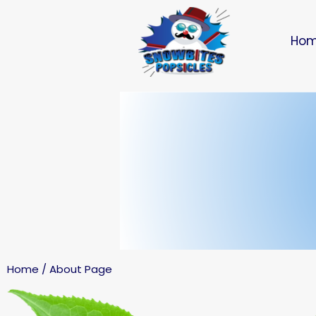
Ho
Home / About Page