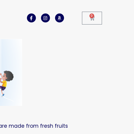
0
are made from fresh fruits