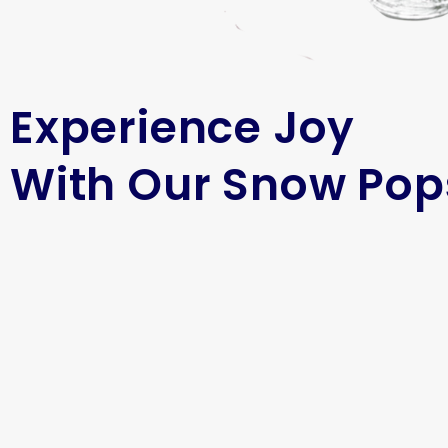
Experience Joy
With Our Snow Pop