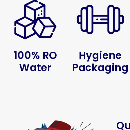
100% RO
Hygiene
Water
Packaging
Qu