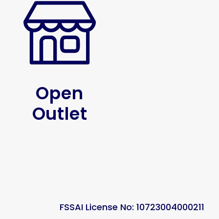
Open
Outlet
FSSAI License No: 10723004000211