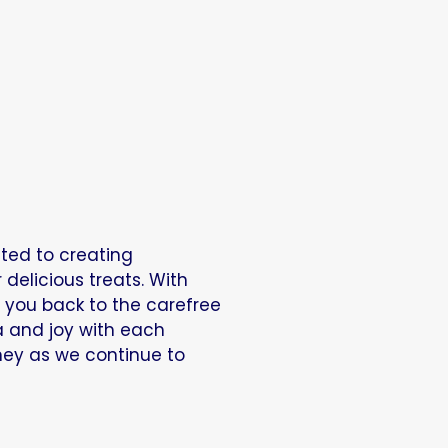
ated to creating
elicious treats. With
t you back to the carefree
a and joy with each
rney as we continue to