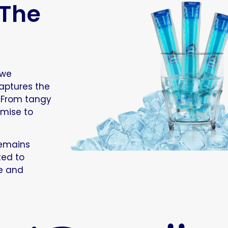
 The
 we
aptures the
. From tangy
omise to
remains
ted to
ue and