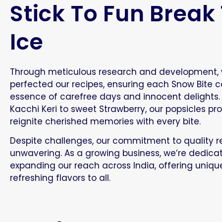
Stick To Fun Break
Ice
Through meticulous research and development,
perfected our recipes, ensuring each Snow Bite c
essence of carefree days and innocent delights
Kacchi Keri to sweet Strawberry, our popsicles pr
reignite cherished memories with every bite.
Despite challenges, our commitment to quality 
unwavering. As a growing business, we’re dedica
expanding our reach across India, offering uniq
refreshing flavors to all.