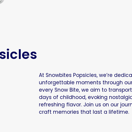
sicles
At Snowbites Popsicles, we’re dedic
unforgettable moments through our d
every Snow Bite, we aim to transpor
days of childhood, evoking nostalgi
refreshing flavor. Join us on our jou
craft memories that last a lifetime.