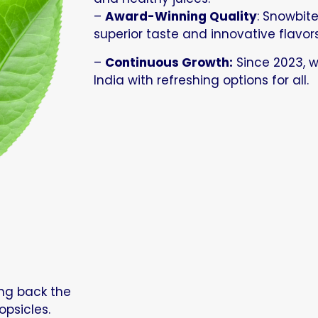
–
Award-Winning Quality
: Snowbite
superior taste and innovative flavors
–
Continuous Growth:
Since 2023, 
India with refreshing options for all.
ing back the
opsicles.