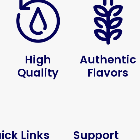
High
Authentic
Quality
Flavors
ick Links
Support