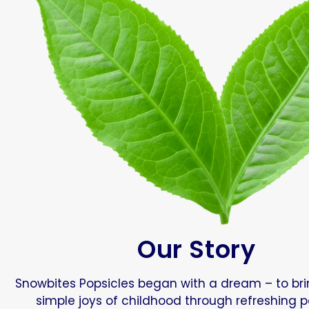
Our Story
Snowbites Popsicles began with a dream – to br
simple joys of childhood through refreshing p