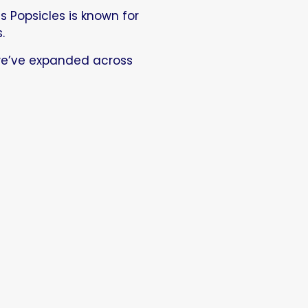
s Popsicles is known for
.
we’ve expanded across