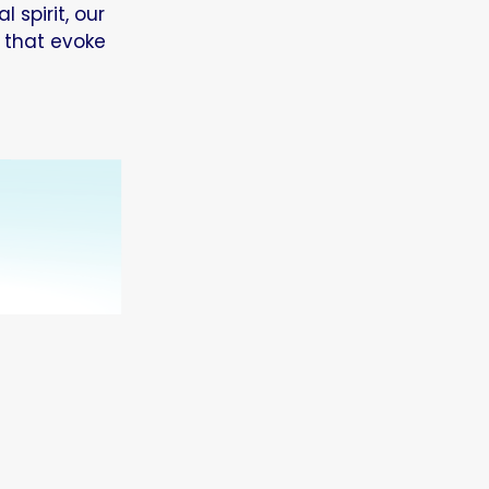
 spirit, our
 that evoke