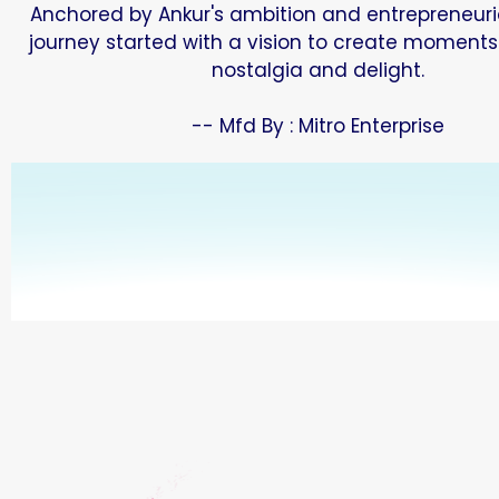
Anchored by Ankur's ambition and entrepreneurial
journey started with a vision to create moments
nostalgia and delight.
-- Mfd By : Mitro Enterprise