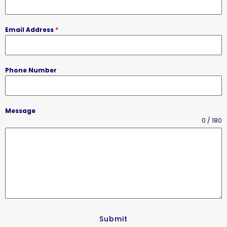
Email Address
*
Phone Number
Message
0 / 180
Submit