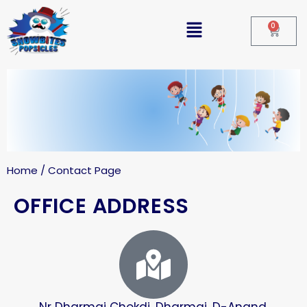
0
Home / Contact Page
OFFICE ADDRESS
Nr Dharmaj Chokdi, Dharmaj, D-Anand,