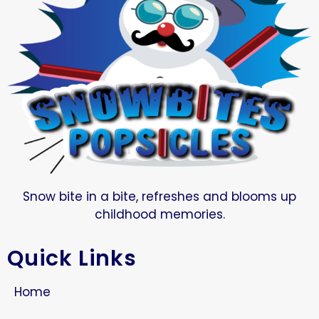
Snow bite in a bite, refreshes and blooms up
childhood memories.
Quick Links
Home