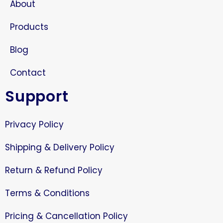
About
Products
Blog
Contact
Support
Privacy Policy
Shipping & Delivery Policy
Return & Refund Policy
Terms & Conditions
Pricing & Cancellation Policy