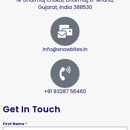
Gujarat, India 388530
info@snowbites.in
+91 93287 56460
Get In Touch
First Name
*