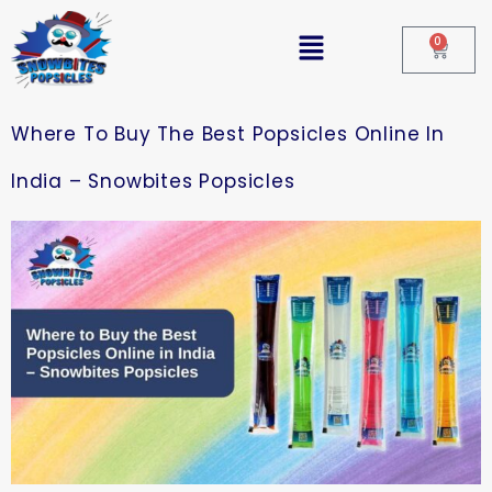
0
Where To Buy The Best Popsicles Online In
India – Snowbites Popsicles