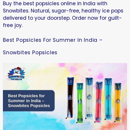
Buy the best popsicles online in India with
Snowbites. Natural, sugar-free, healthy ice pops
delivered to your doorstep. Order now for guilt-
free joy.
Best Popsicles For Summer In India –
Snowbites Popsicles