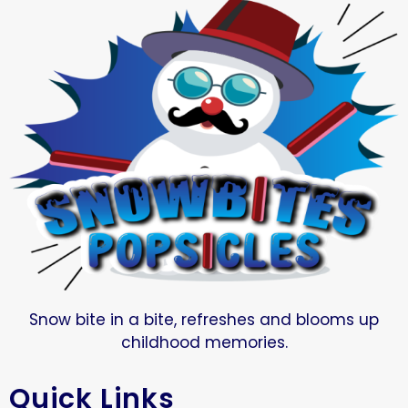
Snow bite in a bite, refreshes and blooms up
childhood memories.
Quick Links