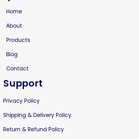
Home
About
Products
Blog
Contact
Support
Privacy Policy
Shipping & Delivery Policy
Return & Refund Policy