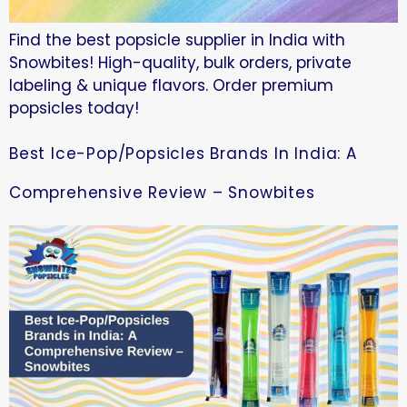
Find the best popsicle supplier in India with
Snowbites! High-quality, bulk orders, private
labeling & unique flavors. Order premium
popsicles today!
Best Ice-Pop/Popsicles Brands In India: A
Comprehensive Review – Snowbites