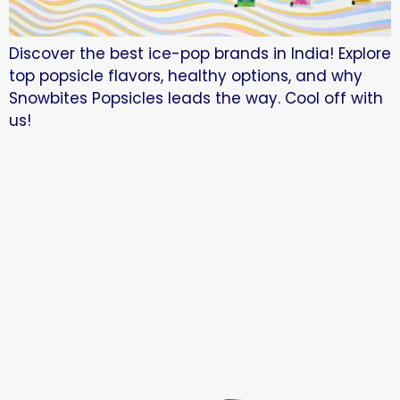
Discover the best ice-pop brands in India! Explore
top popsicle flavors, healthy options, and why
Snowbites Popsicles leads the way. Cool off with
us!