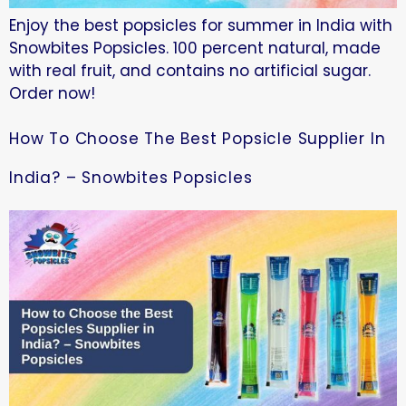
Enjoy the best popsicles for summer in India with
Snowbites Popsicles. 100 percent natural, made
with real fruit, and contains no artificial sugar.
Order now!
How To Choose The Best Popsicle Supplier In
India? – Snowbites Popsicles