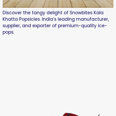
Discover the tangy delight of Snowbites Kala
Khatta Popsicles. India’s leading manufacturer,
supplier, and exporter of premium-quality ice-
pops.