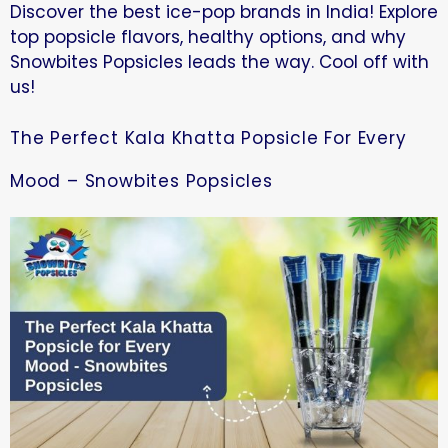
Discover the best ice-pop brands in India! Explore
top popsicle flavors, healthy options, and why
Snowbites Popsicles leads the way. Cool off with
us!
The Perfect Kala Khatta Popsicle For Every
Mood – Snowbites Popsicles