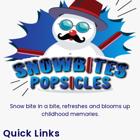
Snow bite in a bite, refreshes and blooms up
childhood memories.
Quick Links