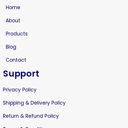
Home
About
Products
Blog
Contact
Support
Privacy Policy
Shipping & Delivery Policy
Return & Refund Policy