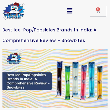
0
Best Ice-Pop/Popsicles Brands In India: A
Comprehensive Review – Snowbites