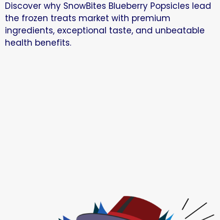
Discover why SnowBites Blueberry Popsicles lead
the frozen treats market with premium
ingredients, exceptional taste, and unbeatable
health benefits.