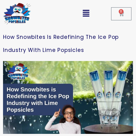
0
How Snowbites Is Redefining The Ice Pop
Industry With Lime Popsicles