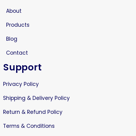
About
Products
Blog
Contact
Support
Privacy Policy
Shipping & Delivery Policy
Return & Refund Policy
Terms & Conditions