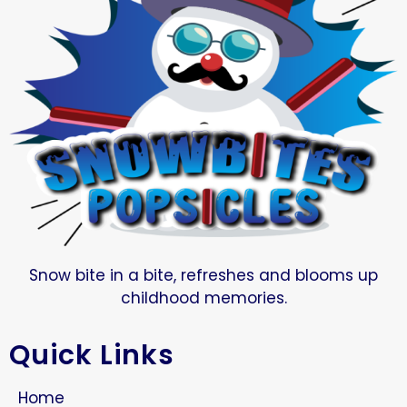
Snow bite in a bite, refreshes and blooms up
childhood memories.
Quick Links
Home