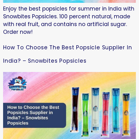
Enjoy the best popsicles for summer in India with
Snowbites Popsicles. 100 percent natural, made
with real fruit, and contains no artificial sugar.
Order now!
How To Choose The Best Popsicle Supplier In
India? – Snowbites Popsicles