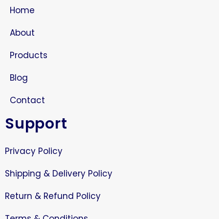
Home
About
Products
Blog
Contact
Support
Privacy Policy
Shipping & Delivery Policy
Return & Refund Policy
Terms & Conditions