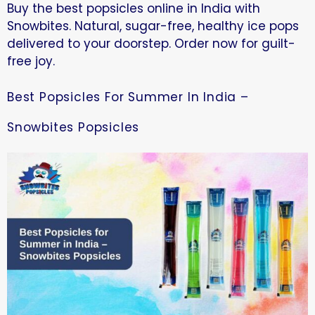
Buy the best popsicles online in India with
Snowbites. Natural, sugar-free, healthy ice pops
delivered to your doorstep. Order now for guilt-
free joy.
Best Popsicles For Summer In India –
Snowbites Popsicles