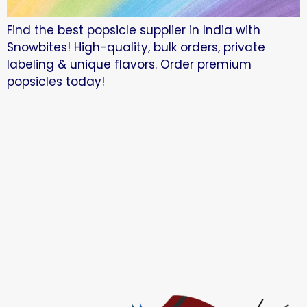
Find the best popsicle supplier in India with
Snowbites! High-quality, bulk orders, private
labeling & unique flavors. Order premium
popsicles today!