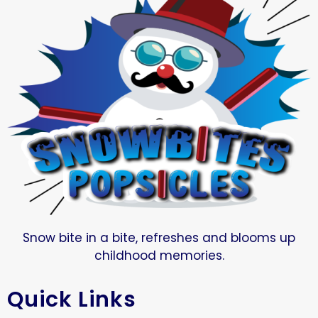
Snow bite in a bite, refreshes and blooms up
childhood memories.
Quick Links