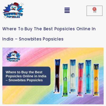
0
Where To Buy The Best Popsicles Online In
India – Snowbites Popsicles