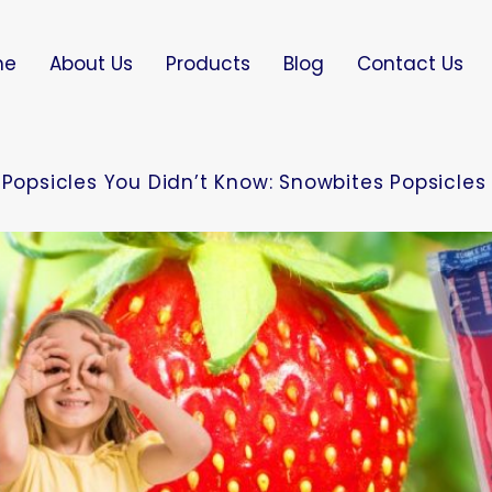
me
About Us
Products
Blog
Contact Us
 Popsicles You Didn’t Know: Snowbites Popsicles