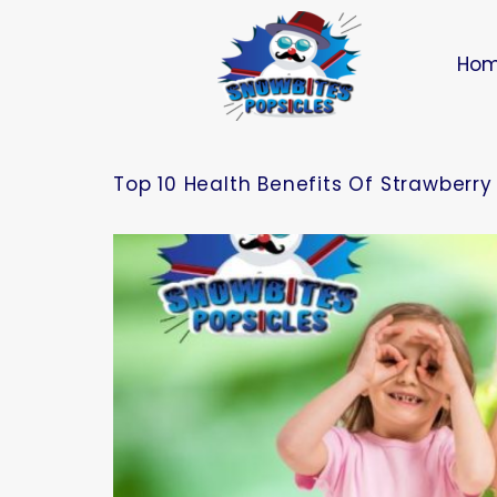
Ho
Top 10 Health Benefits Of Strawberry