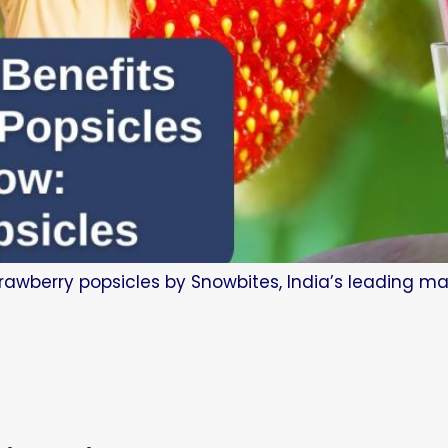
trawberry popsicles by Snowbites, India’s leading man