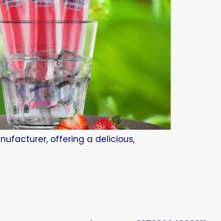
ufacturer, offering a delicious,