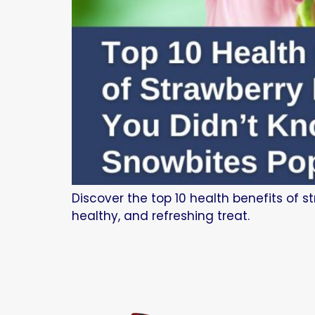
Discover the top 10 health benefits of s
healthy, and refreshing treat.