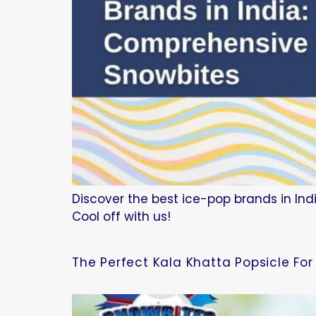
Discover the best ice-pop brands in Indi
Cool off with us!
The Perfect Kala Khatta Popsicle Fo