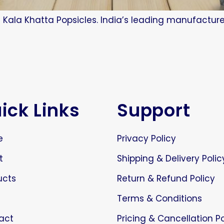
 Kala Khatta Popsicles. India’s leading manufacture
ick Links
Support
e
Privacy Policy
t
Shipping & Delivery Polic
ucts
Return & Refund Policy
Terms & Conditions
act
Pricing & Cancellation Po