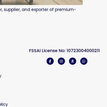
r, supplier, and exporter of premium-
FSSAI License No: 10723004000211
y
licy