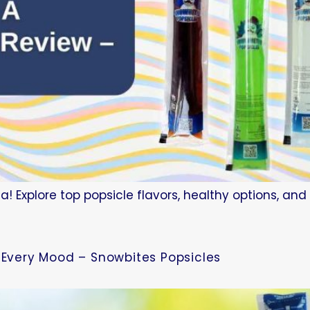
a! Explore top popsicle flavors, healthy options, an
r Every Mood – Snowbites Popsicles