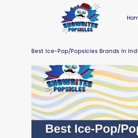
Ho
Best Ice-Pop/Popsicles Brands In In