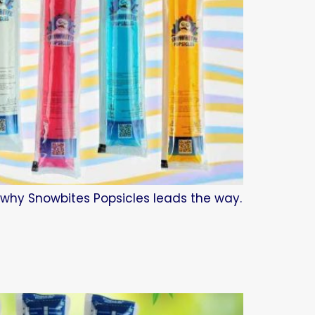
d why Snowbites Popsicles leads the way.