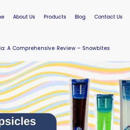
me
About Us
Products
Blog
Contact Us
dia: A Comprehensive Review – Snowbites