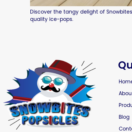
Discover the tangy delight of Snowbites
quality ice-pops.
Qu
Hom
Abou
Prod
Blog
Cont