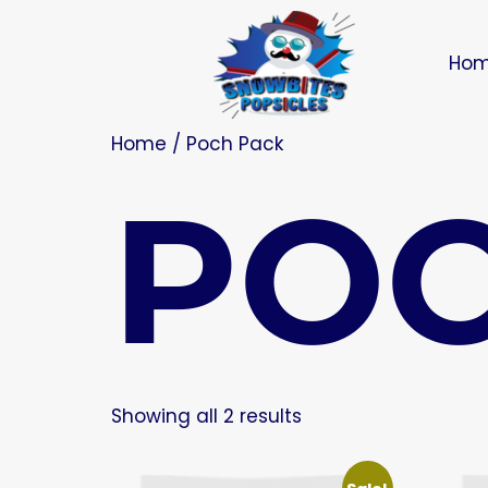
Ho
Home
/ Poch Pack
POC
Showing all 2 results