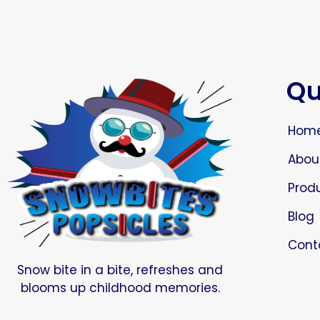
Qu
Hom
Abou
Prod
Blog
Cont
Snow bite in a bite, refreshes and
blooms up childhood memories.