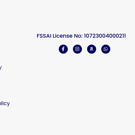
FSSAI License No: 10723004000211
y
licy