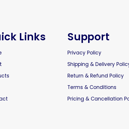
ick Links
Support
e
Privacy Policy
t
Shipping & Delivery Polic
ucts
Return & Refund Policy
Terms & Conditions
act
Pricing & Cancellation Po