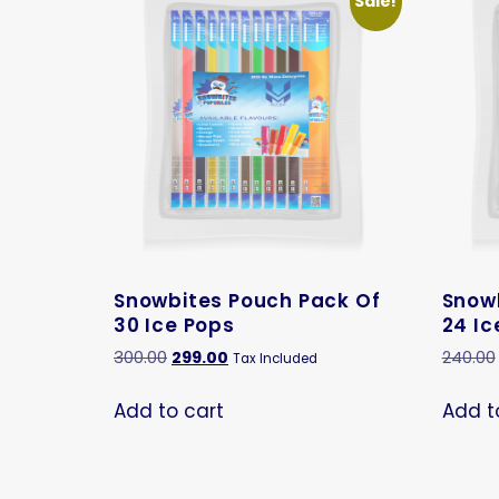
Sale!
Snowbites Pouch Pack Of
Snow
30 Ice Pops
24 Ic
300.00
299.00
240.00
Tax Included
Add to cart
Add t