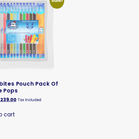
Sale!
bites Pouch Pack Of
e Pops
239.00
Tax Included
o cart