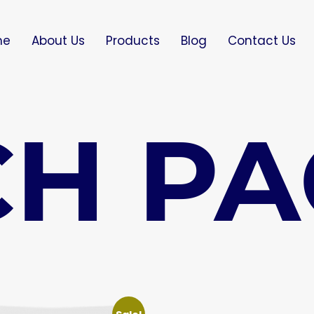
me
About Us
Products
Blog
Contact Us
H PA