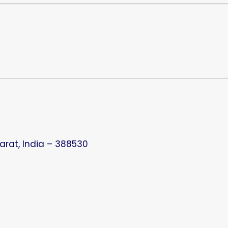
arat, India – 388530