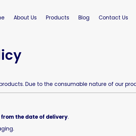
me
About Us
Products
Blog
Contact Us
licy
 products. Due to the consumable nature of our produ
 from the date of delivery
.
aging.