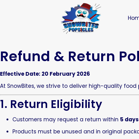
Ho
Refund & Return Po
Effective Date: 20 February 2026
At SnowBites, we strive to deliver high-quality food
1. Return Eligibility
Customers may request a return within
5 days
Products must be unused and in original pack