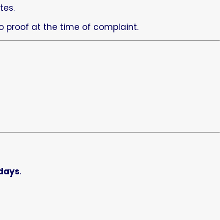
tes.
 proof at the time of complaint.
 days
.