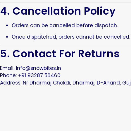
4. Cancellation Policy
Orders can be cancelled before dispatch.
Once dispatched, orders cannot be cancelled.
5. Contact For Returns
Email:
info@snowbites.in
Phone: +91 93287 56460
Address: Nr Dharmaj Chokdi, Dharmaj, D-Anand, Guj