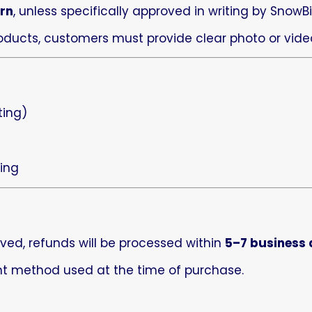
urn
, unless specifically approved in writing by SnowBi
oducts, customers must provide clear photo or video
s
ting)
ing
ved, refunds will be processed within
5–7 business
ent method used at the time of purchase.