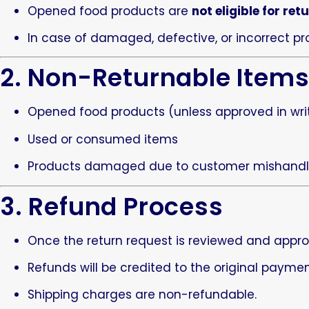
Opened food products are
not eligible for ret
In case of damaged, defective, or incorrect pr
2. Non-Returnable Item
Opened food products (unless approved in wri
Used or consumed items
Products damaged due to customer mishandl
3. Refund Process
Once the return request is reviewed and appro
Refunds will be credited to the original paym
Shipping charges are non-refundable.