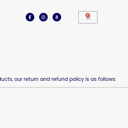
0
cts, our return and refund policy is as follows: