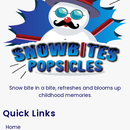
Snow bite in a bite, refreshes and blooms up
childhood memories.
Quick Links
Home