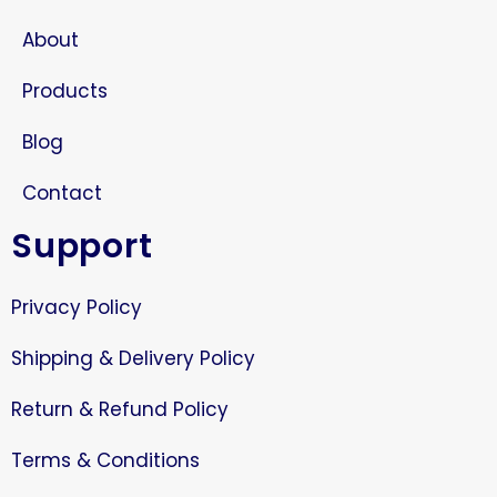
About
Products
Blog
Contact
Support
Privacy Policy
Shipping & Delivery Policy
Return & Refund Policy
Terms & Conditions