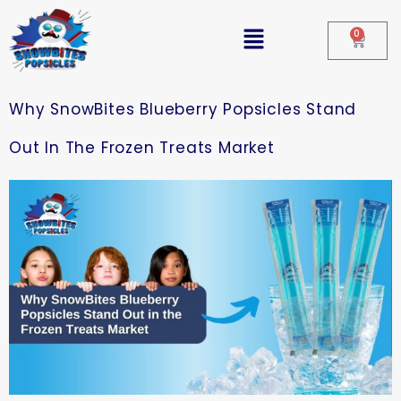
0
Why SnowBites Blueberry Popsicles Stand
Out In The Frozen Treats Market