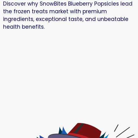
Discover why SnowBites Blueberry Popsicles lead
the frozen treats market with premium
ingredients, exceptional taste, and unbeatable
health benefits.