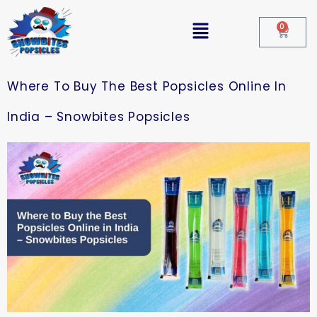
0
Where To Buy The Best Popsicles Online In
India – Snowbites Popsicles