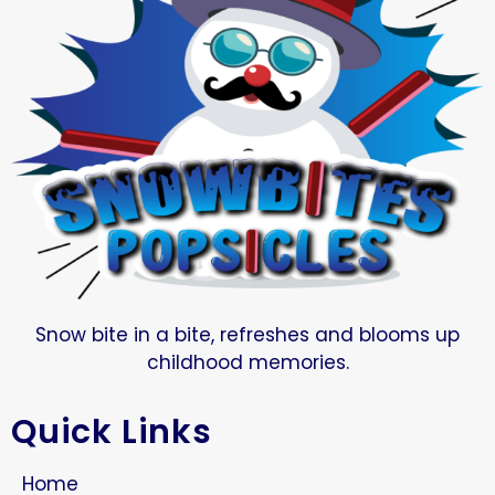
Snow bite in a bite, refreshes and blooms up
childhood memories.
Quick Links
Home