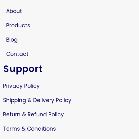
About
Products
Blog
Contact
Support
Privacy Policy
Shipping & Delivery Policy
Return & Refund Policy
Terms & Conditions