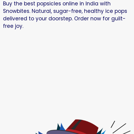
Buy the best popsicles online in India with
Snowbites. Natural, sugar-free, healthy ice pops
delivered to your doorstep. Order now for guilt-
free joy.