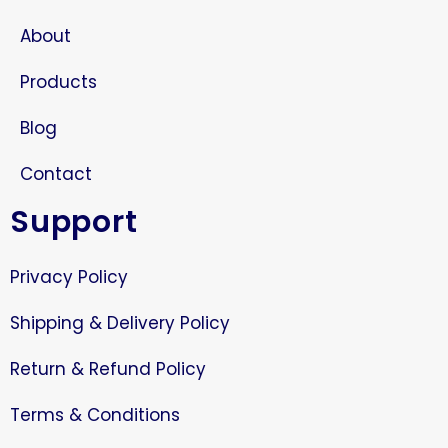
About
Products
Blog
Contact
Support
Privacy Policy
Shipping & Delivery Policy
Return & Refund Policy
Terms & Conditions