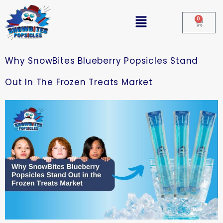
0
Why SnowBites Blueberry Popsicles Stand
Out In The Frozen Treats Market