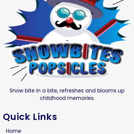
Snow bite in a bite, refreshes and blooms up
childhood memories.
Quick Links
Home