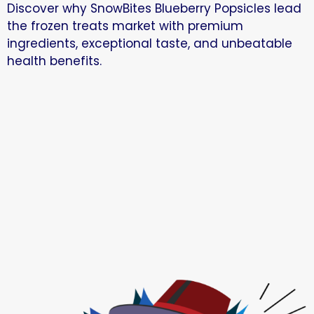
Discover why SnowBites Blueberry Popsicles lead
the frozen treats market with premium
ingredients, exceptional taste, and unbeatable
health benefits.