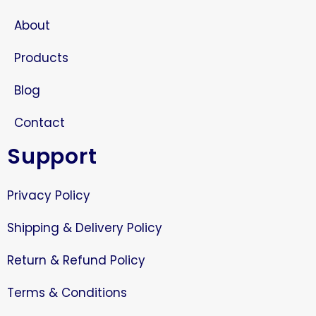
About
Products
Blog
Contact
Support
Privacy Policy
Shipping & Delivery Policy
Return & Refund Policy
Terms & Conditions