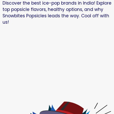
Discover the best ice-pop brands in India! Explore
top popsicle flavors, healthy options, and why
Snowbites Popsicles leads the way. Cool off with
us!