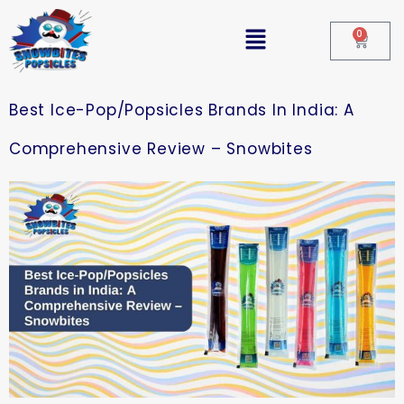
0
Best Ice-Pop/Popsicles Brands In India: A
Comprehensive Review – Snowbites