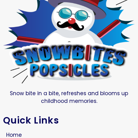
Snow bite in a bite, refreshes and blooms up
childhood memories.
Quick Links
Home