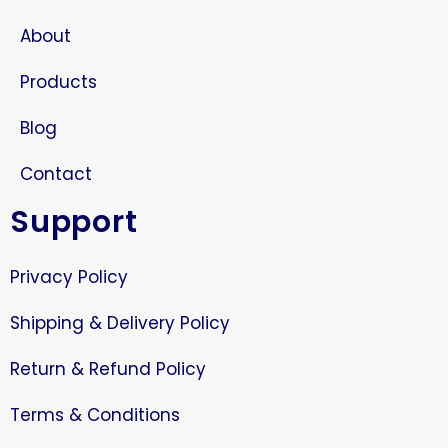
About
Products
Blog
Contact
Support
Privacy Policy
Shipping & Delivery Policy
Return & Refund Policy
Terms & Conditions