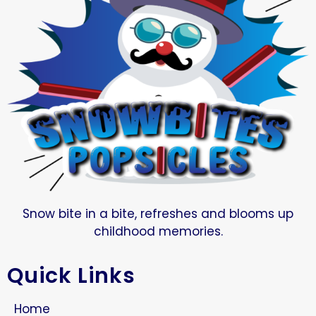
Snow bite in a bite, refreshes and blooms up
childhood memories.
Quick Links
Home