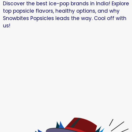
Discover the best ice-pop brands in India! Explore
top popsicle flavors, healthy options, and why
Snowbites Popsicles leads the way. Cool off with
us!