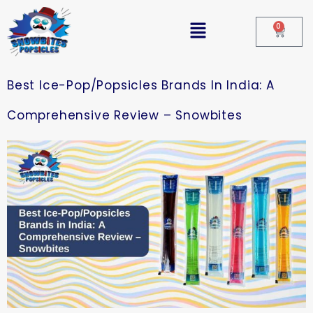
0
Best Ice-Pop/Popsicles Brands In India: A
Comprehensive Review – Snowbites