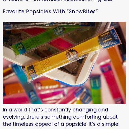
Favorite Popsicles With “SnowBites”
In a world that’s constantly changing and
evolving, there’s something comforting about
the timeless appeal of a popsicle. It’s a simple