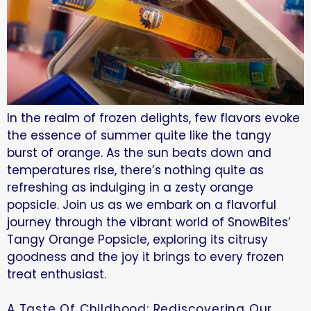
In the realm of frozen delights, few flavors evoke
the essence of summer quite like the tangy
burst of orange. As the sun beats down and
temperatures rise, there’s nothing quite as
refreshing as indulging in a zesty orange
popsicle. Join us as we embark on a flavorful
journey through the vibrant world of SnowBites’
Tangy Orange Popsicle, exploring its citrusy
goodness and the joy it brings to every frozen
treat enthusiast.
A Taste Of Childhood: Rediscovering Our