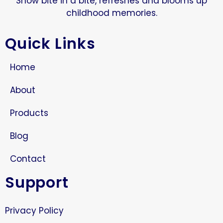
Snow bite in a bite, refreshes and blooms up
childhood memories.
Quick Links
Home
About
Products
Blog
Contact
Support
Privacy Policy