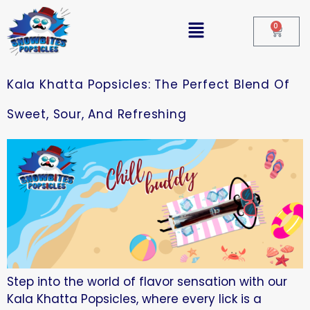
0
Kala Khatta Popsicles: The Perfect Blend Of
Sweet, Sour, And Refreshing
Step into the world of flavor sensation with our
Kala Khatta Popsicles, where every lick is a