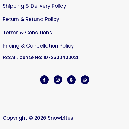
Shipping & Delivery Policy
Return & Refund Policy
Terms & Conditions
Pricing & Cancellation Policy
FSSAI License No: 10723004000211
Copyright © 2026 Snowbites