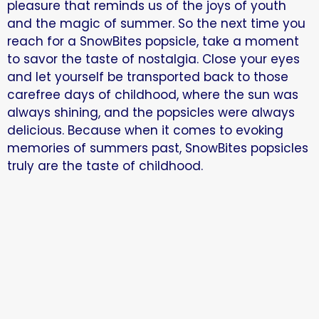
pleasure that reminds us of the joys of youth
and the magic of summer. So the next time you
reach for a SnowBites popsicle, take a moment
to savor the taste of nostalgia. Close your eyes
and let yourself be transported back to those
carefree days of childhood, where the sun was
always shining, and the popsicles were always
delicious. Because when it comes to evoking
memories of summers past, SnowBites popsicles
truly are the taste of childhood.