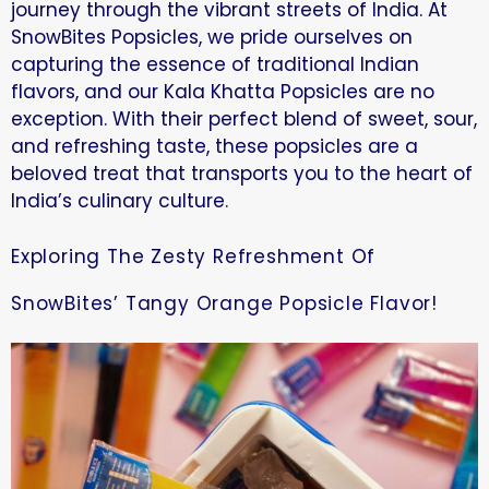
journey through the vibrant streets of India. At
SnowBites Popsicles, we pride ourselves on
capturing the essence of traditional Indian
flavors, and our Kala Khatta Popsicles are no
exception. With their perfect blend of sweet, sour,
and refreshing taste, these popsicles are a
beloved treat that transports you to the heart of
India’s culinary culture.
Exploring The Zesty Refreshment Of
SnowBites’ Tangy Orange Popsicle Flavor!