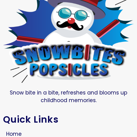
Snow bite in a bite, refreshes and blooms up
childhood memories.
Quick Links
Home