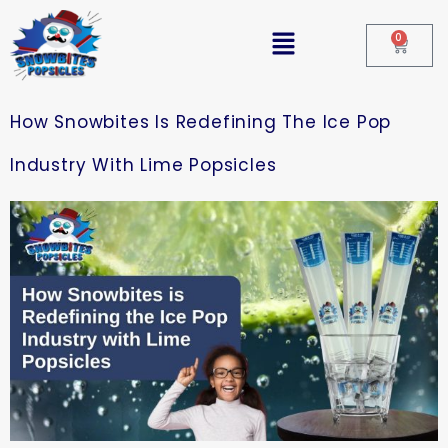
0
How Snowbites Is Redefining The Ice Pop
Industry With Lime Popsicles