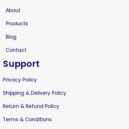
About
Products
Blog
Contact
Support
Privacy Policy
Shipping & Delivery Policy
Return & Refund Policy
Terms & Conditions