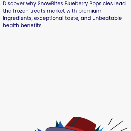
Discover why SnowBites Blueberry Popsicles lead
the frozen treats market with premium
ingredients, exceptional taste, and unbeatable
health benefits.