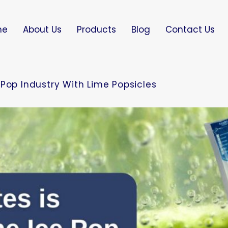
me
About Us
Products
Blog
Contact Us
Pop Industry With Lime Popsicles