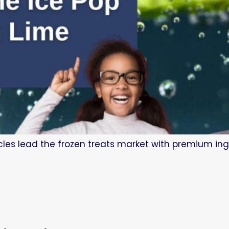
les lead the frozen treats market with premium ing