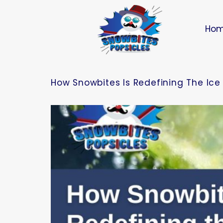
Ho
How Snowbites Is Redefining The Ice 