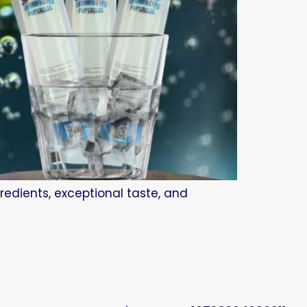
redients, exceptional taste, and