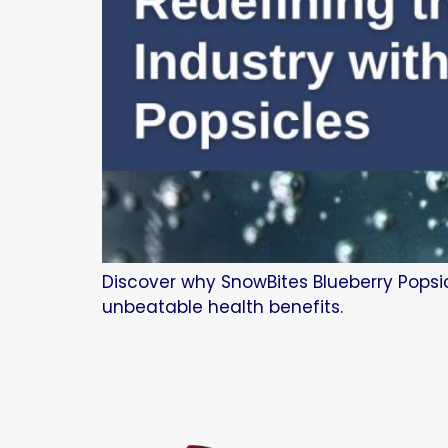
Discover why SnowBites Blueberry Popsic
unbeatable health benefits.