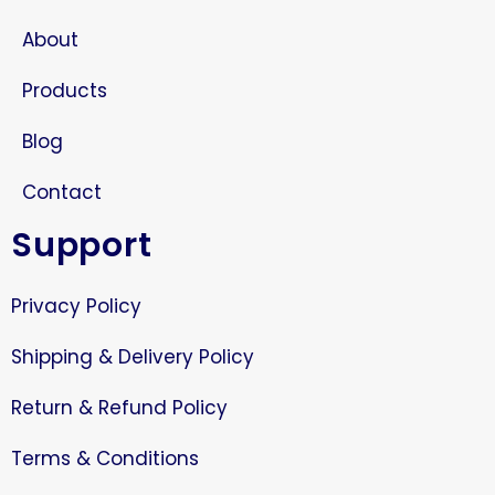
About
Products
Blog
Contact
Support
Privacy Policy
Shipping & Delivery Policy
Return & Refund Policy
Terms & Conditions