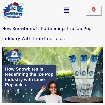
0
How Snowbites Is Redefining The Ice Pop
Industry With Lime Popsicles