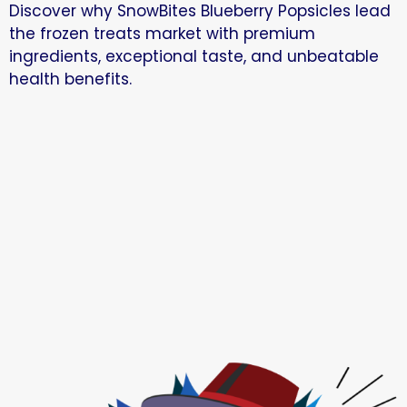
Discover why SnowBites Blueberry Popsicles lead
the frozen treats market with premium
ingredients, exceptional taste, and unbeatable
health benefits.