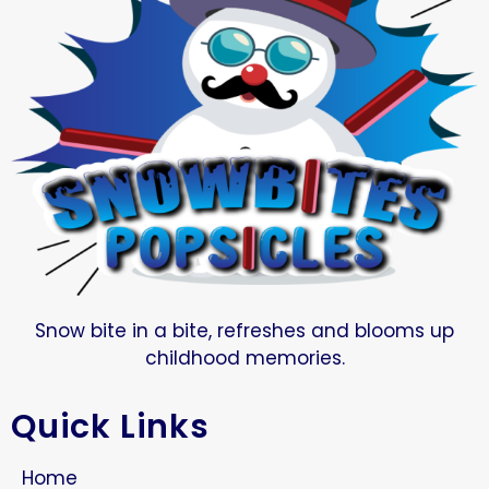
Snow bite in a bite, refreshes and blooms up
childhood memories.
Quick Links
Home