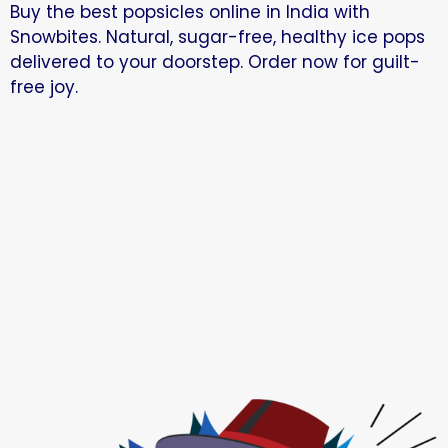
Buy the best popsicles online in India with
Snowbites. Natural, sugar-free, healthy ice pops
delivered to your doorstep. Order now for guilt-
free joy.