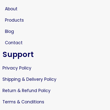
About
Products
Blog
Contact
Support
Privacy Policy
Shipping & Delivery Policy
Return & Refund Policy
Terms & Conditions