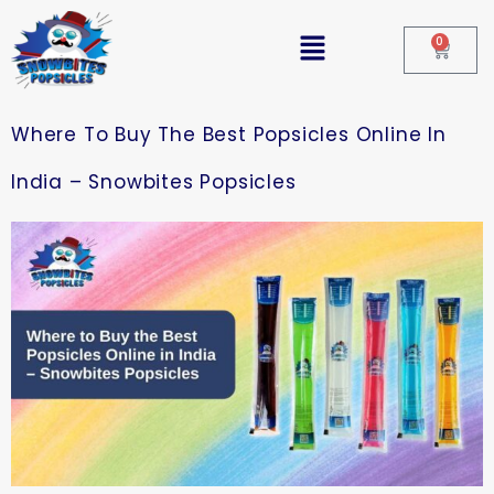
0
Where To Buy The Best Popsicles Online In
India – Snowbites Popsicles