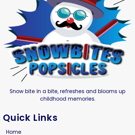
Snow bite in a bite, refreshes and blooms up
childhood memories.
Quick Links
Home