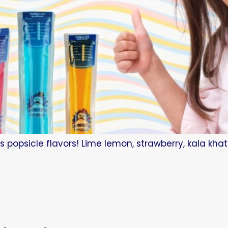
s popsicle flavors! Lime lemon, strawberry, kala kha