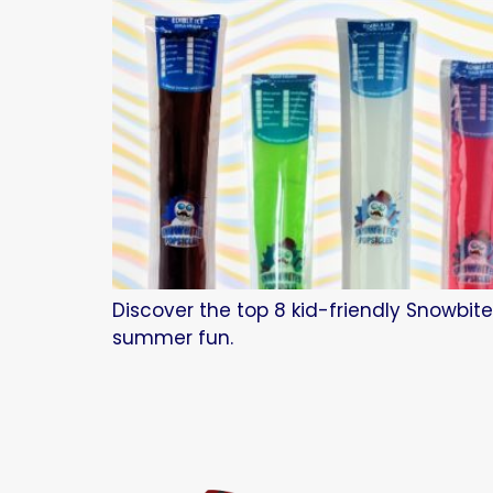
Discover the top 8 kid-friendly Snowbite
summer fun.