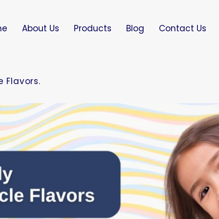
me
About Us
Products
Blog
Contact Us
 Flavors.