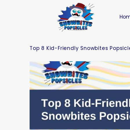
Ho
Top 8 Kid-Friendly Snowbites Popsicle