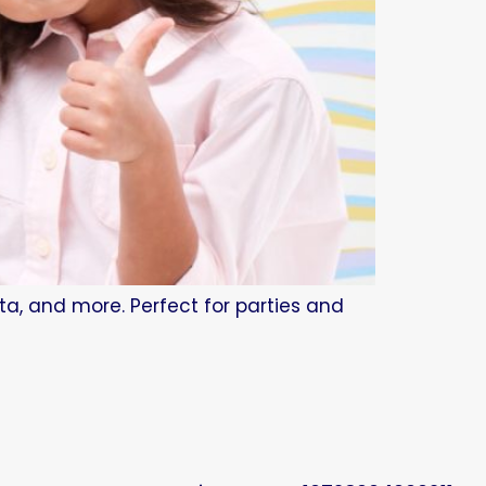
tta, and more. Perfect for parties and