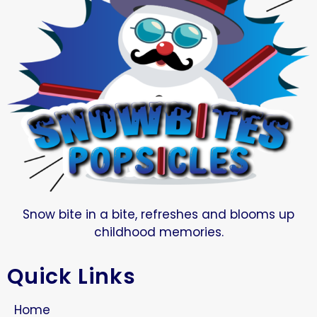
Snow bite in a bite, refreshes and blooms up
childhood memories.
Quick Links
Home