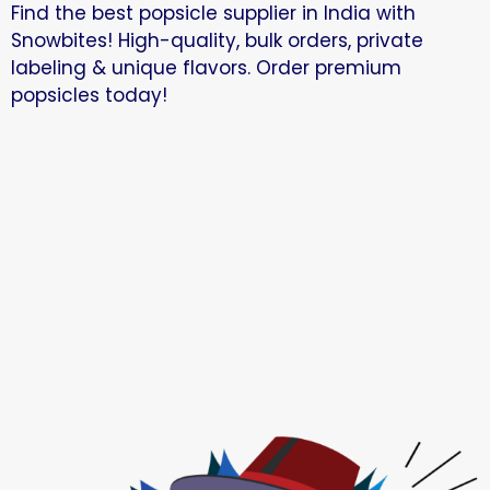
Find the best popsicle supplier in India with
Snowbites! High-quality, bulk orders, private
labeling & unique flavors. Order premium
popsicles today!