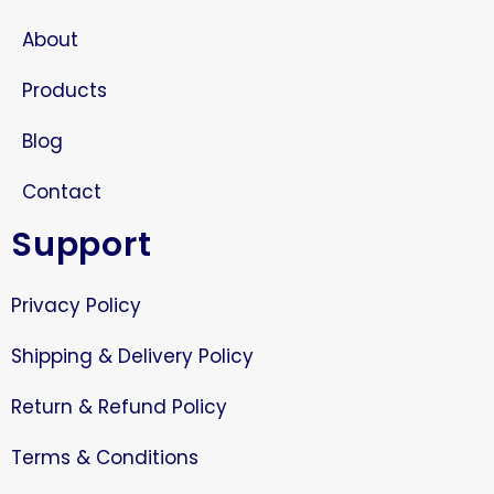
About
Products
Blog
Contact
Support
Privacy Policy
Shipping & Delivery Policy
Return & Refund Policy
Terms & Conditions