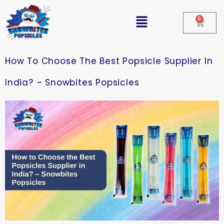
0
How To Choose The Best Popsicle Supplier In
India? – Snowbites Popsicles