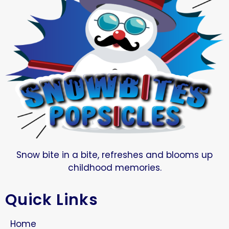
Snow bite in a bite, refreshes and blooms up
childhood memories.
Quick Links
Home