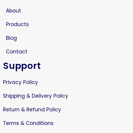
About
Products
Blog
Contact
Support
Privacy Policy
Shipping & Delivery Policy
Return & Refund Policy
Terms & Conditions