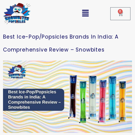
0
Best Ice-Pop/Popsicles Brands In India: A
Comprehensive Review – Snowbites