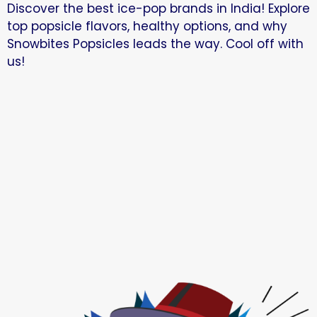
Discover the best ice-pop brands in India! Explore
top popsicle flavors, healthy options, and why
Snowbites Popsicles leads the way. Cool off with
us!