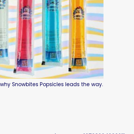
d why Snowbites Popsicles leads the way.