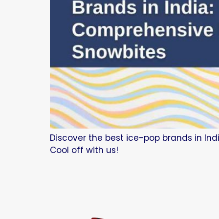
Discover the best ice-pop brands in Indi
Cool off with us!