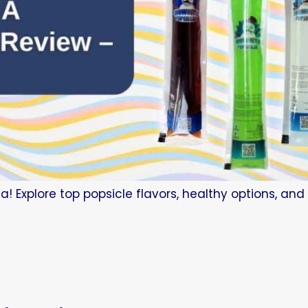
a! Explore top popsicle flavors, healthy options, an