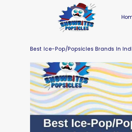
Ho
Best Ice-Pop/Popsicles Brands In In