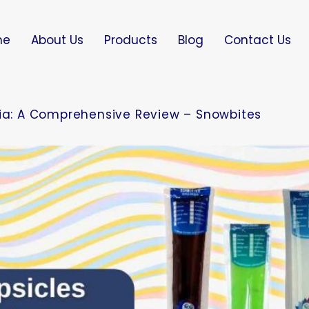
me
About Us
Products
Blog
Contact Us
dia: A Comprehensive Review – Snowbites