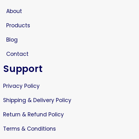
About
Products
Blog
Contact
Support
Privacy Policy
Shipping & Delivery Policy
Return & Refund Policy
Terms & Conditions