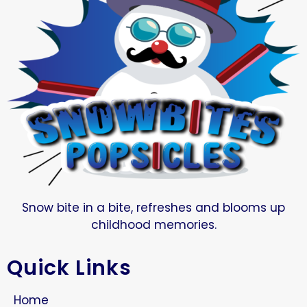
Snow bite in a bite, refreshes and blooms up
childhood memories.
Quick Links
Home