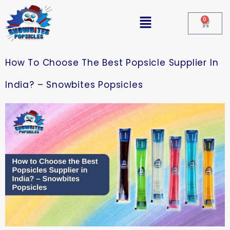
0
How To Choose The Best Popsicle Supplier In
India? – Snowbites Popsicles