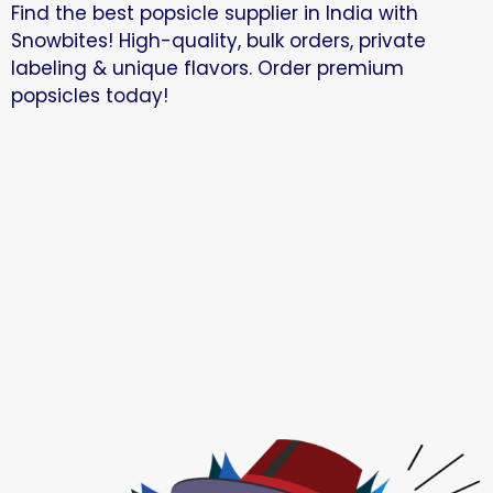
Find the best popsicle supplier in India with
Snowbites! High-quality, bulk orders, private
labeling & unique flavors. Order premium
popsicles today!