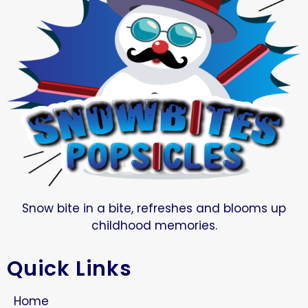
Snow bite in a bite, refreshes and blooms up
childhood memories.
Quick Links
Home