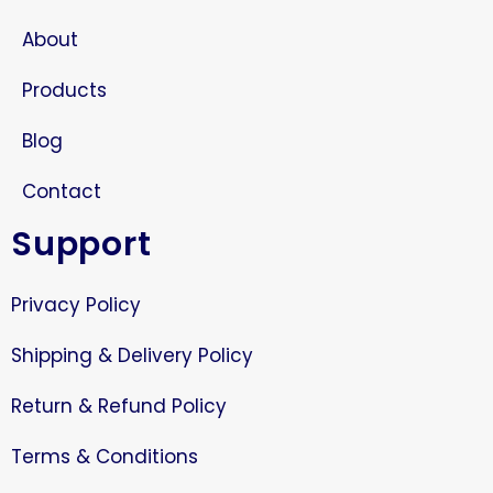
About
Products
Blog
Contact
Support
Privacy Policy
Shipping & Delivery Policy
Return & Refund Policy
Terms & Conditions