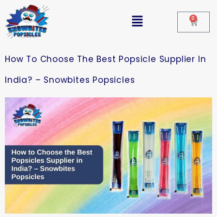
0
How To Choose The Best Popsicle Supplier In
India? – Snowbites Popsicles