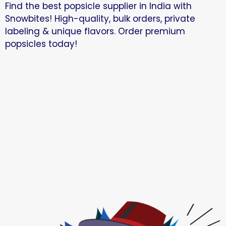
Find the best popsicle supplier in India with
Snowbites! High-quality, bulk orders, private
labeling & unique flavors. Order premium
popsicles today!