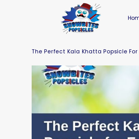
Ho
The Perfect Kala Khatta Popsicle Fo