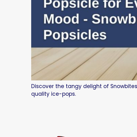
Discover the tangy delight of Snowbites
quality ice-pops.