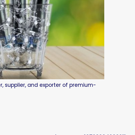
r, supplier, and exporter of premium-