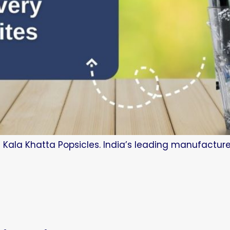
 Kala Khatta Popsicles. India’s leading manufacture