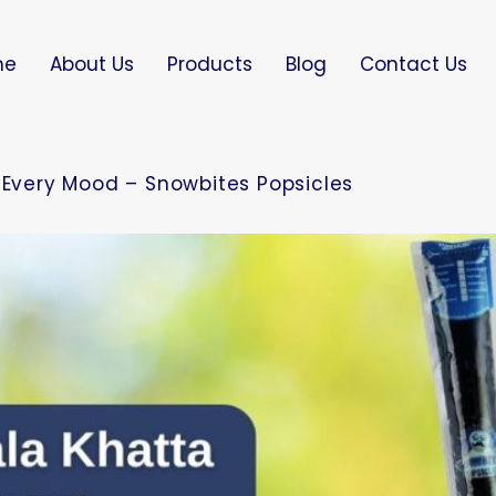
me
About Us
Products
Blog
Contact Us
r Every Mood – Snowbites Popsicles