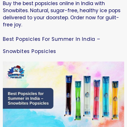
Buy the best popsicles online in India with
Snowbites. Natural, sugar-free, healthy ice pops
delivered to your doorstep. Order now for guilt-
free joy.
Best Popsicles For Summer In India –
Snowbites Popsicles