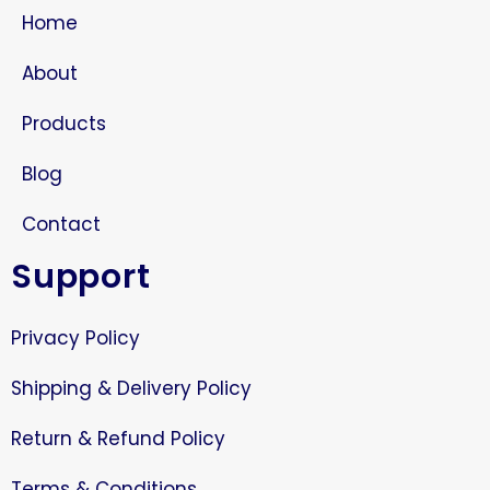
Home
About
Products
Blog
Contact
Support
Privacy Policy
Shipping & Delivery Policy
Return & Refund Policy
Terms & Conditions