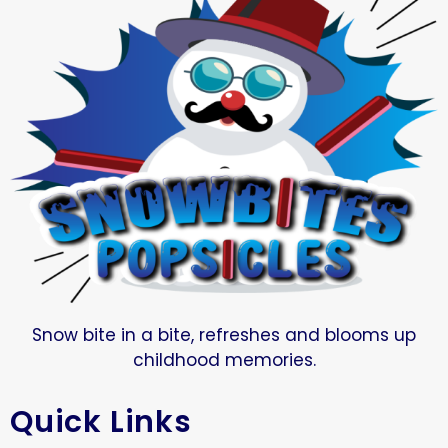
Snow bite in a bite, refreshes and blooms up
childhood memories.
Quick Links