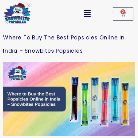
0
Where To Buy The Best Popsicles Online In
India – Snowbites Popsicles