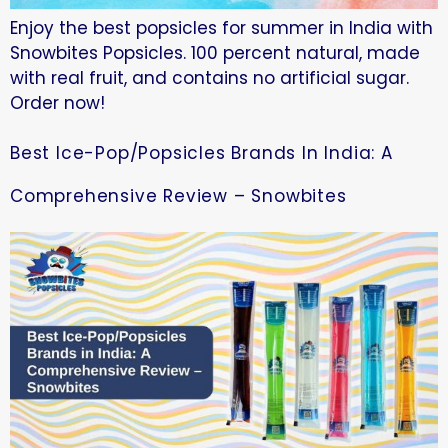
Enjoy the best popsicles for summer in India with
Snowbites Popsicles. 100 percent natural, made
with real fruit, and contains no artificial sugar.
Order now!
Best Ice-Pop/Popsicles Brands In India: A
Comprehensive Review – Snowbites