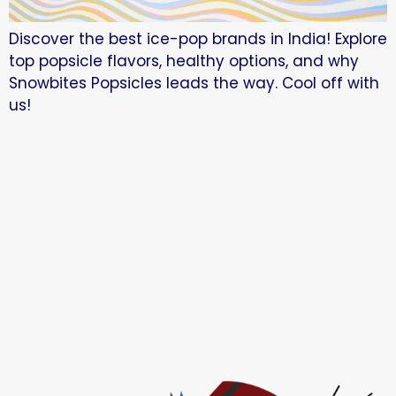
Discover the best ice-pop brands in India! Explore
top popsicle flavors, healthy options, and why
Snowbites Popsicles leads the way. Cool off with
us!