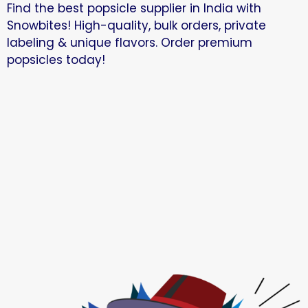
Find the best popsicle supplier in India with
Snowbites! High-quality, bulk orders, private
labeling & unique flavors. Order premium
popsicles today!