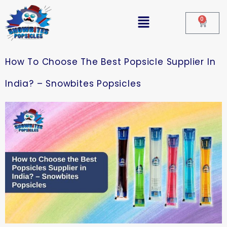
0
How To Choose The Best Popsicle Supplier In
India? – Snowbites Popsicles