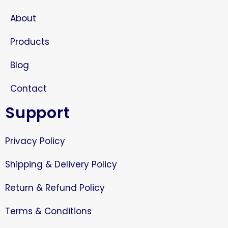
About
Products
Blog
Contact
Support
Privacy Policy
Shipping & Delivery Policy
Return & Refund Policy
Terms & Conditions