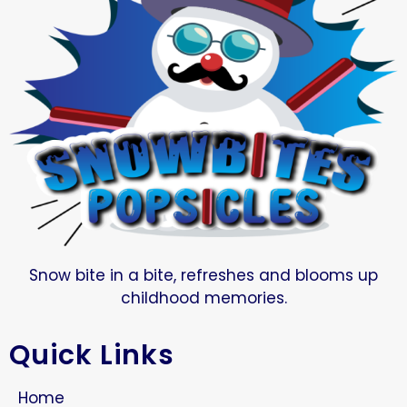
Snow bite in a bite, refreshes and blooms up
childhood memories.
Quick Links
Home