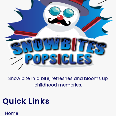
Snow bite in a bite, refreshes and blooms up
childhood memories.
Quick Links
Home