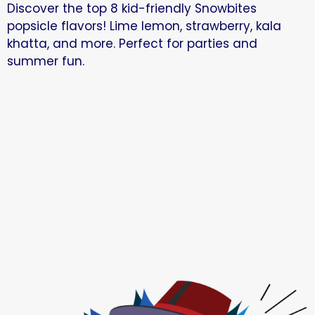
Discover the top 8 kid-friendly Snowbites
popsicle flavors! Lime lemon, strawberry, kala
khatta, and more. Perfect for parties and
summer fun.