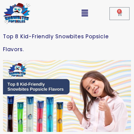
0
Top 8 Kid-Friendly Snowbites Popsicle
Flavors.