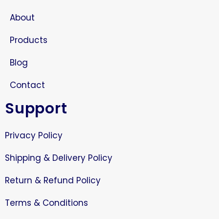
About
Products
Blog
Contact
Support
Privacy Policy
Shipping & Delivery Policy
Return & Refund Policy
Terms & Conditions