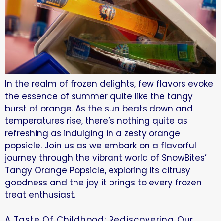
In the realm of frozen delights, few flavors evoke
the essence of summer quite like the tangy
burst of orange. As the sun beats down and
temperatures rise, there’s nothing quite as
refreshing as indulging in a zesty orange
popsicle. Join us as we embark on a flavorful
journey through the vibrant world of SnowBites’
Tangy Orange Popsicle, exploring its citrusy
goodness and the joy it brings to every frozen
treat enthusiast.
A Taste Of Childhood: Rediscovering Our