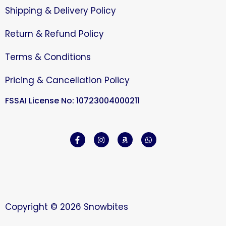
Shipping & Delivery Policy
Return & Refund Policy
Terms & Conditions
Pricing & Cancellation Policy
FSSAI License No: 10723004000211
Copyright © 2026 Snowbites