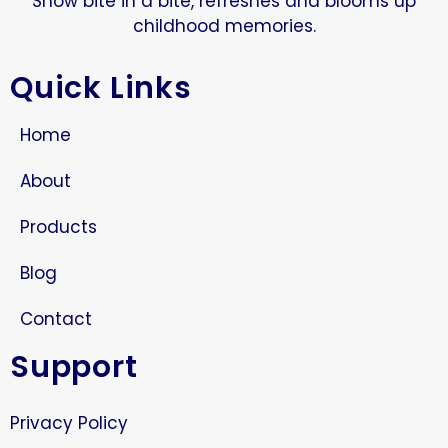
Snow bite in a bite, refreshes and blooms up
childhood memories.
Quick Links
Home
About
Products
Blog
Contact
Support
Privacy Policy