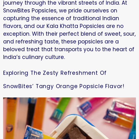
journey through the vibrant streets of India. At
SnowBites Popsicles, we pride ourselves on
capturing the essence of traditional Indian
flavors, and our Kala Khatta Popsicles are no
exception. With their perfect blend of sweet, sour,
and refreshing taste, these popsicles are a
beloved treat that transports you to the heart of
India’s culinary culture.
Exploring The Zesty Refreshment Of
SnowBites’ Tangy Orange Popsicle Flavor!