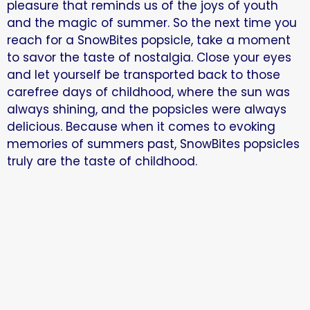
pleasure that reminds us of the joys of youth
and the magic of summer. So the next time you
reach for a SnowBites popsicle, take a moment
to savor the taste of nostalgia. Close your eyes
and let yourself be transported back to those
carefree days of childhood, where the sun was
always shining, and the popsicles were always
delicious. Because when it comes to evoking
memories of summers past, SnowBites popsicles
truly are the taste of childhood.