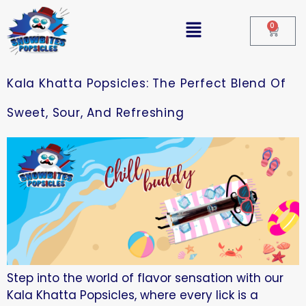
0
Kala Khatta Popsicles: The Perfect Blend Of
Sweet, Sour, And Refreshing
Step into the world of flavor sensation with our
Kala Khatta Popsicles, where every lick is a