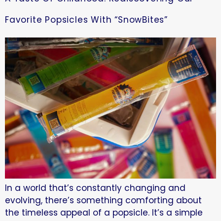
Favorite Popsicles With “SnowBites”
In a world that’s constantly changing and
evolving, there’s something comforting about
the timeless appeal of a popsicle. It’s a simple