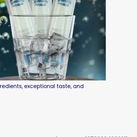
redients, exceptional taste, and