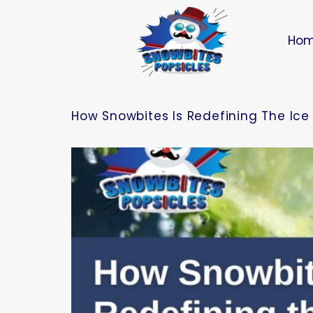
Ho
How Snowbites Is Redefining The Ice 