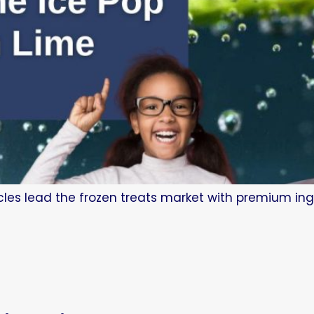
les lead the frozen treats market with premium ing