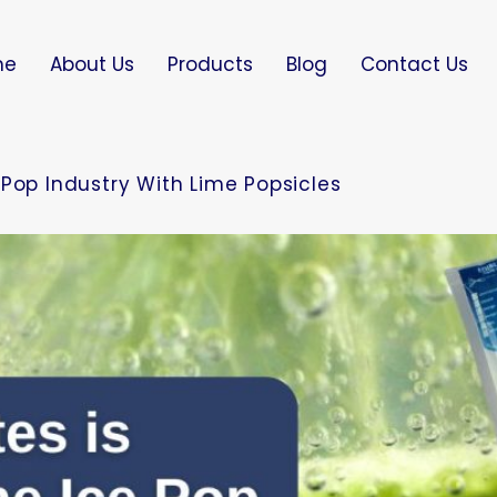
me
About Us
Products
Blog
Contact Us
Pop Industry With Lime Popsicles