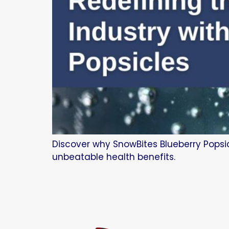
Discover why SnowBites Blueberry Popsic
unbeatable health benefits.