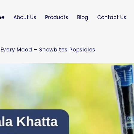
me
About Us
Products
Blog
Contact Us
r Every Mood – Snowbites Popsicles