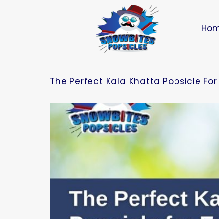
Ho
The Perfect Kala Khatta Popsicle Fo