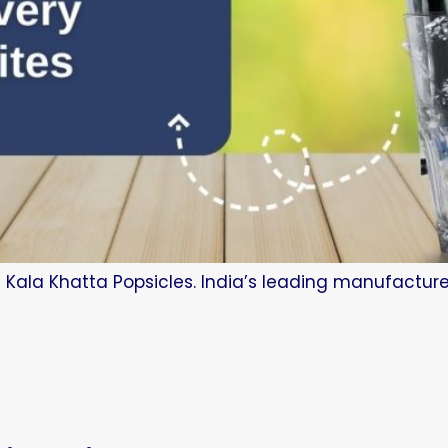
 Kala Khatta Popsicles. India’s leading manufacture