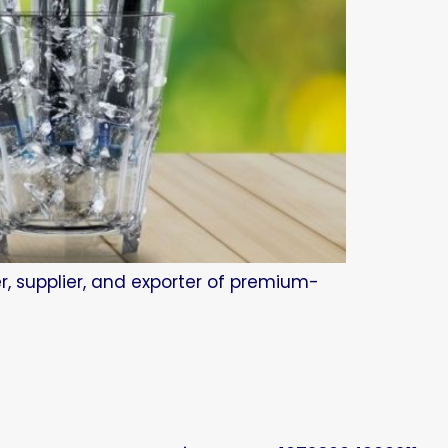
r, supplier, and exporter of premium-