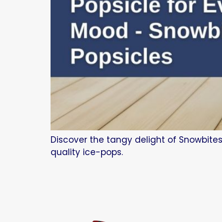
Discover the tangy delight of Snowbites
quality ice-pops.