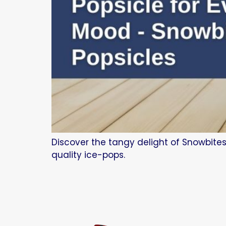
Discover the tangy delight of Snowbites
quality ice-pops.