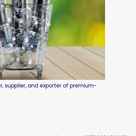
r, supplier, and exporter of premium-