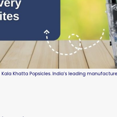
 Kala Khatta Popsicles. India’s leading manufacture