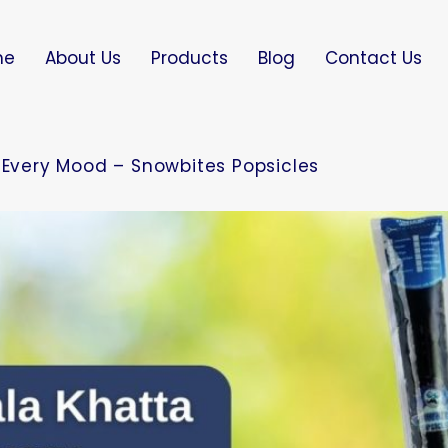
me
About Us
Products
Blog
Contact Us
r Every Mood – Snowbites Popsicles