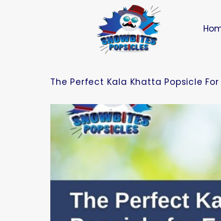
Ho
The Perfect Kala Khatta Popsicle Fo