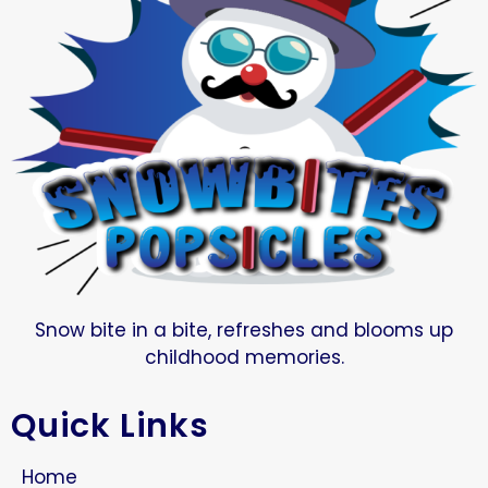
Snow bite in a bite, refreshes and blooms up
childhood memories.
Quick Links
Home