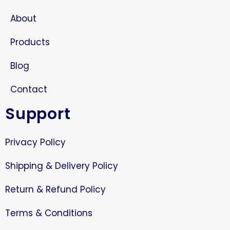
About
Products
Blog
Contact
Support
Privacy Policy
Shipping & Delivery Policy
Return & Refund Policy
Terms & Conditions