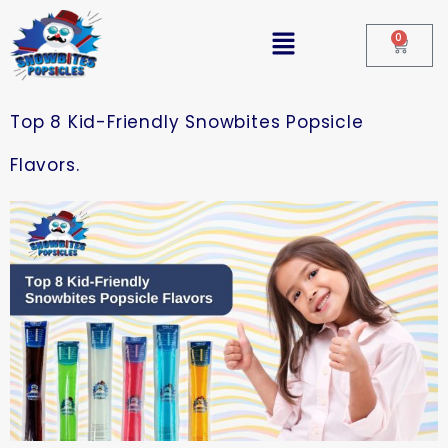
0
Top 8 Kid-Friendly Snowbites Popsicle
Flavors.