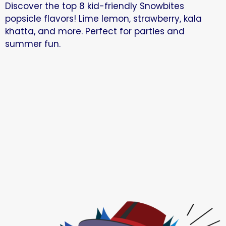
Discover the top 8 kid-friendly Snowbites
popsicle flavors! Lime lemon, strawberry, kala
khatta, and more. Perfect for parties and
summer fun.