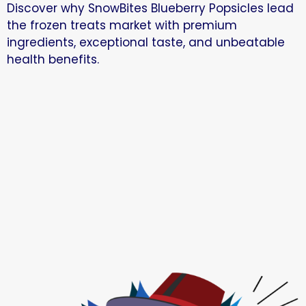
Discover why SnowBites Blueberry Popsicles lead
the frozen treats market with premium
ingredients, exceptional taste, and unbeatable
health benefits.