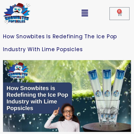
0
How Snowbites Is Redefining The Ice Pop
Industry With Lime Popsicles