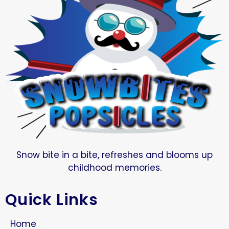
Snow bite in a bite, refreshes and blooms up
childhood memories.
Quick Links
Home