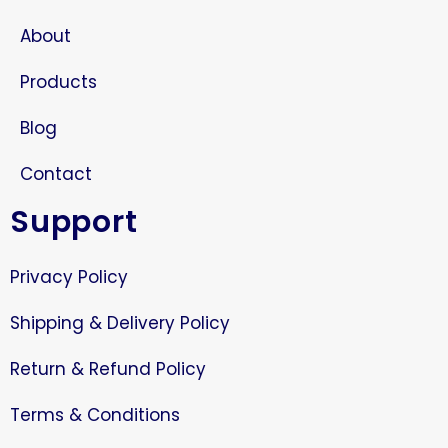
About
Products
Blog
Contact
Support
Privacy Policy
Shipping & Delivery Policy
Return & Refund Policy
Terms & Conditions