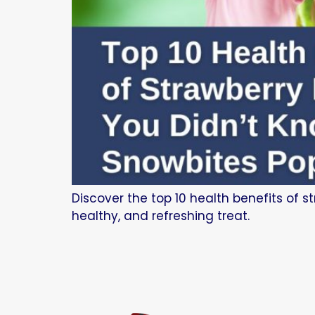
Discover the top 10 health benefits of s
healthy, and refreshing treat.