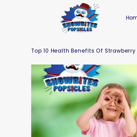
Ho
Top 10 Health Benefits Of Strawberry