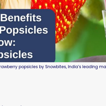
trawberry popsicles by Snowbites, India’s leading man