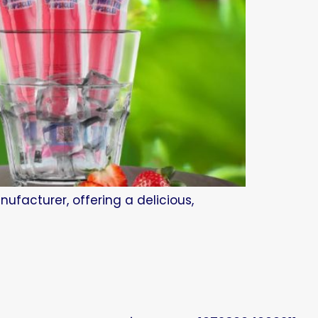
ufacturer, offering a delicious,