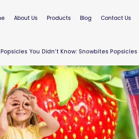
me
About Us
Products
Blog
Contact Us
 Popsicles You Didn’t Know: Snowbites Popsicles