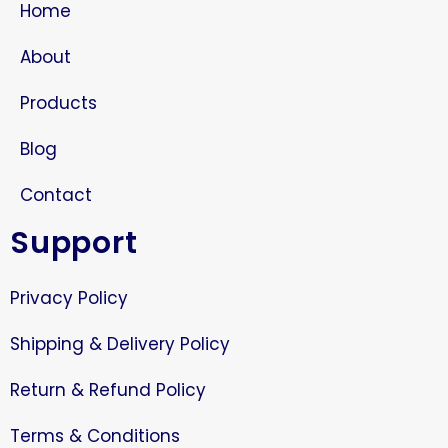
Home
About
Products
Blog
Contact
Support
Privacy Policy
Shipping & Delivery Policy
Return & Refund Policy
Terms & Conditions