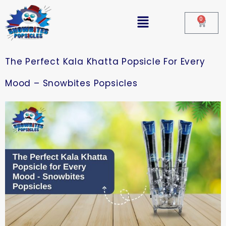
0
The Perfect Kala Khatta Popsicle For Every
Mood – Snowbites Popsicles