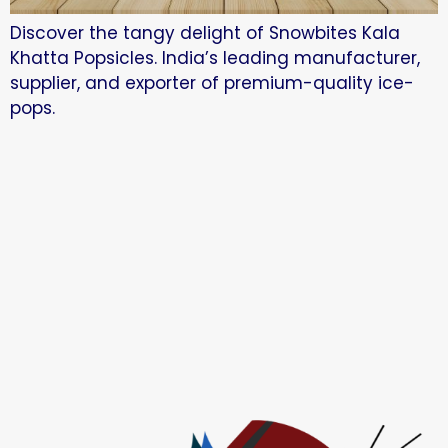
Discover the tangy delight of Snowbites Kala
Khatta Popsicles. India’s leading manufacturer,
supplier, and exporter of premium-quality ice-
pops.