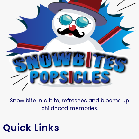
Snow bite in a bite, refreshes and blooms up
childhood memories.
Quick Links