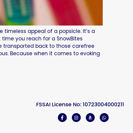
timeless appeal of a popsicle. It’s a
t time you reach for a SnowBites
be transported back to those carefree
ious. Because when it comes to evoking
FSSAI License No: 10723004000211