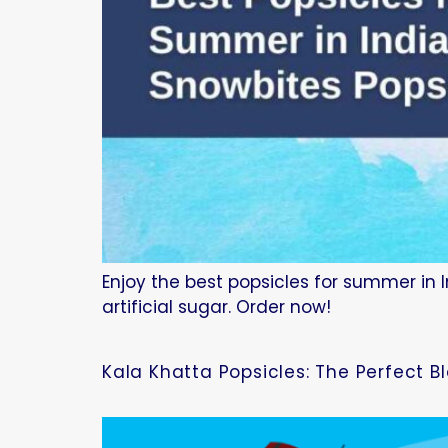
Enjoy the best popsicles for summer in I
artificial sugar. Order now!
Kala Khatta Popsicles: The Perfect B