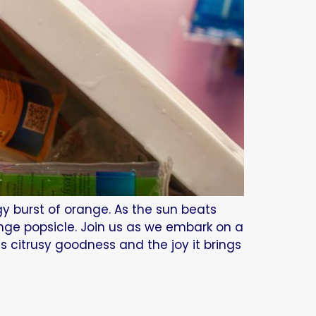
gy burst of orange. As the sun beats
ange popsicle. Join us as we embark on a
ts citrusy goodness and the joy it brings