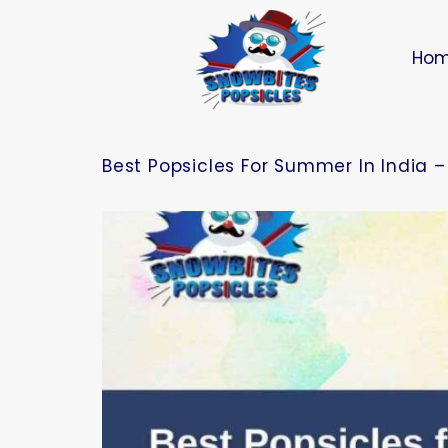
Ho
Best Popsicles For Summer In India –