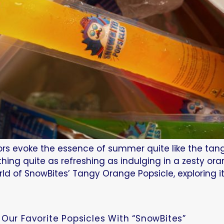
avors evoke the essence of summer quite like the tan
hing quite as refreshing as indulging in a zesty or
rld of SnowBites’ Tangy Orange Popsicle, exploring i
Our Favorite Popsicles With “SnowBites”