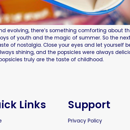
nd evolving, there’s something comforting about the 
 joys of youth and the magic of summer. So the nex
ste of nostalgia. Close your eyes and let yourself 
lways shining, and the popsicles were always delic
psicles truly are the taste of childhood.
ick Links
Support
e
Privacy Policy