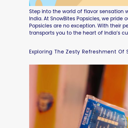
Step into the world of flavor sensation w
India. At SnowBites Popsicles, we pride 
Popsicles are no exception. With their p
transports you to the heart of India’s cu
Exploring The Zesty Refreshment Of 