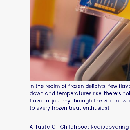
In the realm of frozen delights, few fl
down and temperatures rise, there’s not
flavorful journey through the vibrant wo
to every frozen treat enthusiast.
A Taste Of Childhood: Rediscovering 