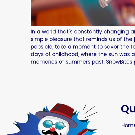
In a world that’s constantly changing a
simple pleasure that reminds us of the
popsicle, take a moment to savor the ta
days of childhood, where the sun was a
memories of summers past, SnowBites po
Qu
Hom