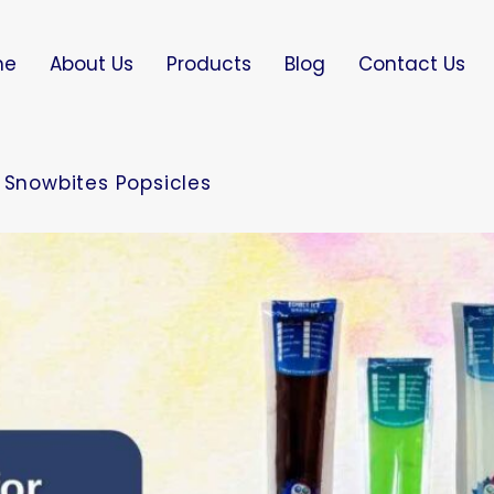
me
About Us
Products
Blog
Contact Us
 Snowbites Popsicles