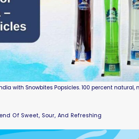
ndia with Snowbites Popsicles. 100 percent natural, 
lend Of Sweet, Sour, And Refreshing