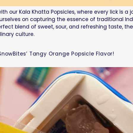
ith our Kala Khatta Popsicles, where every lick is a 
ourselves on capturing the essence of traditional In
erfect blend of sweet, sour, and refreshing taste, th
linary culture.
SnowBites’ Tangy Orange Popsicle Flavor!