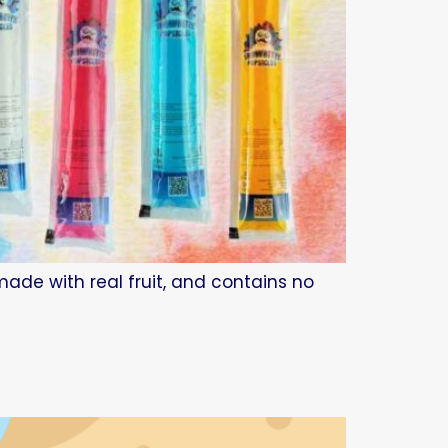
made with real fruit, and contains no