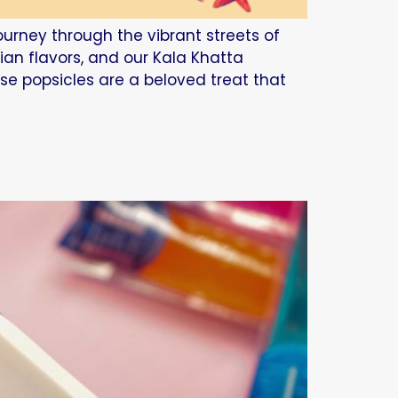
journey through the vibrant streets of
dian flavors, and our Kala Khatta
ese popsicles are a beloved treat that