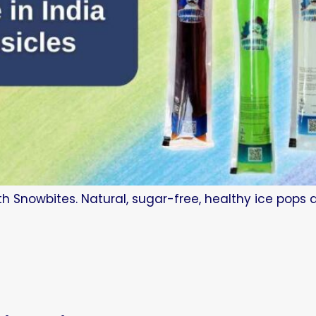
ith Snowbites. Natural, sugar-free, healthy ice pops