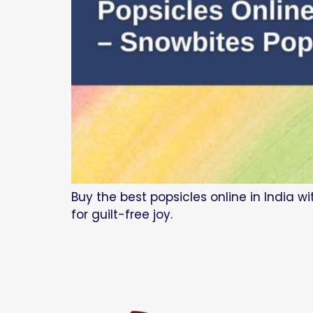
Buy the best popsicles online in India w
for guilt-free joy.