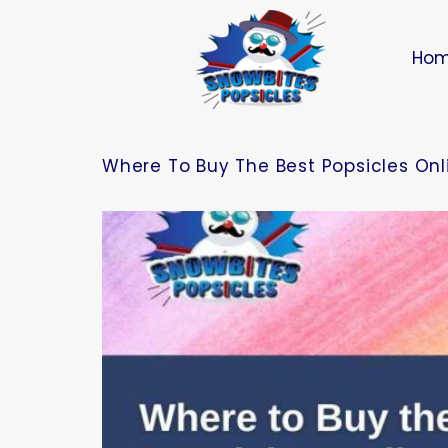
Ho
Where To Buy The Best Popsicles Onli