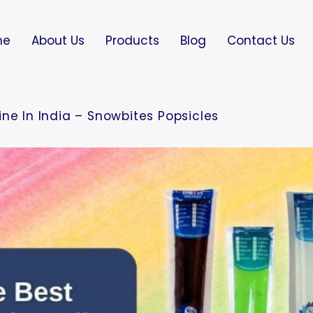
me
About Us
Products
Blog
Contact Us
ne In India – Snowbites Popsicles