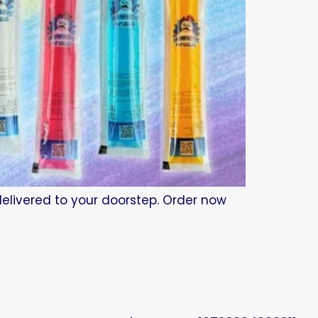
 delivered to your doorstep. Order now