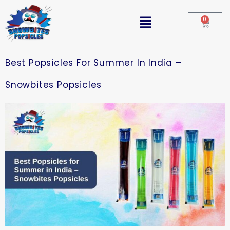
0
Best Popsicles For Summer In India –
Snowbites Popsicles