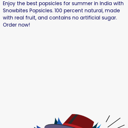
Enjoy the best popsicles for summer in India with
Snowbites Popsicles. 100 percent natural, made
with real fruit, and contains no artificial sugar.
Order now!