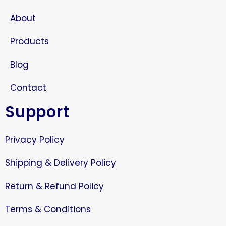
About
Products
Blog
Contact
Support
Privacy Policy
Shipping & Delivery Policy
Return & Refund Policy
Terms & Conditions