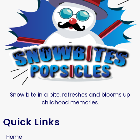
Snow bite in a bite, refreshes and blooms up
childhood memories.
Quick Links
Home