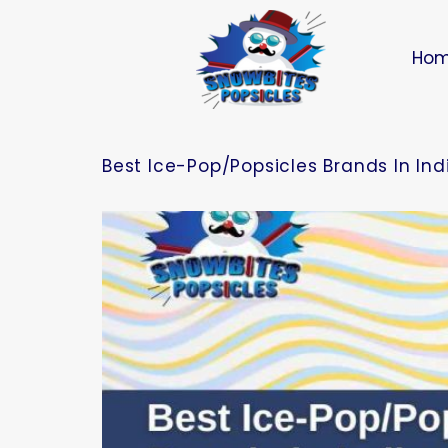
Ho
Best Ice-Pop/Popsicles Brands In In