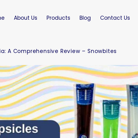
me
About Us
Products
Blog
Contact Us
dia: A Comprehensive Review – Snowbites