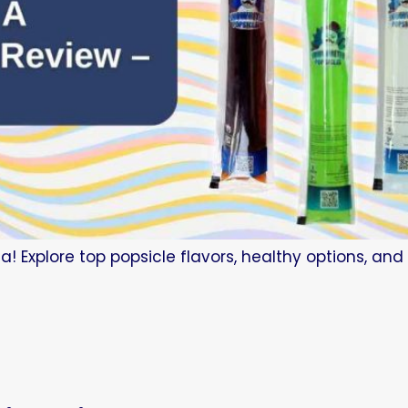
a! Explore top popsicle flavors, healthy options, an