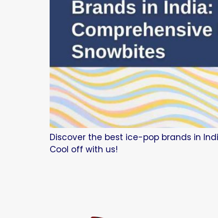
Discover the best ice-pop brands in Indi
Cool off with us!