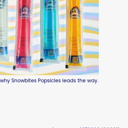
d why Snowbites Popsicles leads the way.