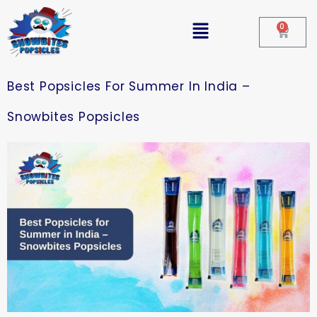
0
Best Popsicles For Summer In India –
Snowbites Popsicles