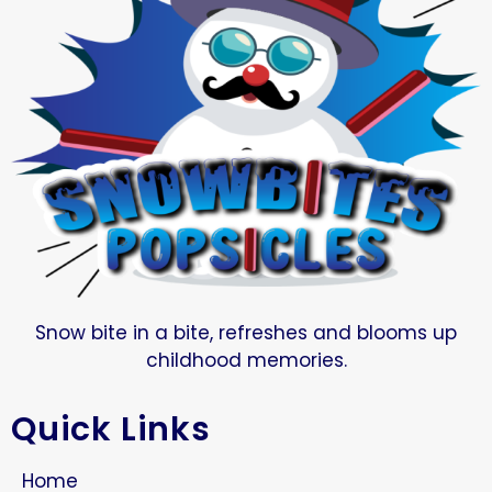
Snow bite in a bite, refreshes and blooms up
childhood memories.
Quick Links
Home