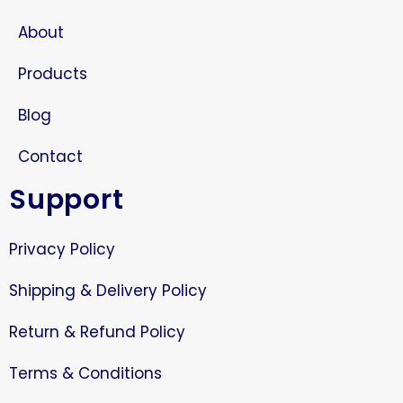
About
Products
Blog
Contact
Support
Privacy Policy
Shipping & Delivery Policy
Return & Refund Policy
Terms & Conditions