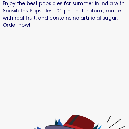
Enjoy the best popsicles for summer in India with
Snowbites Popsicles. 100 percent natural, made
with real fruit, and contains no artificial sugar.
Order now!