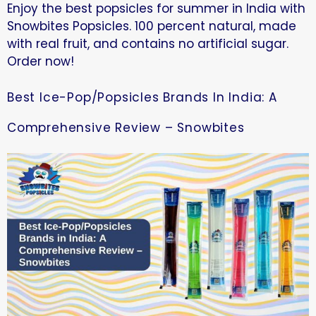
Enjoy the best popsicles for summer in India with
Snowbites Popsicles. 100 percent natural, made
with real fruit, and contains no artificial sugar.
Order now!
Best Ice-Pop/Popsicles Brands In India: A
Comprehensive Review – Snowbites