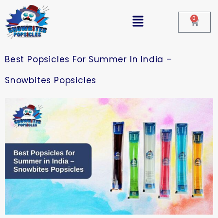
0
Best Popsicles For Summer In India –
Snowbites Popsicles