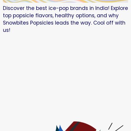
Discover the best ice-pop brands in India! Explore
top popsicle flavors, healthy options, and why
Snowbites Popsicles leads the way. Cool off with
us!