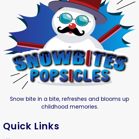
Snow bite in a bite, refreshes and blooms up
childhood memories.
Quick Links