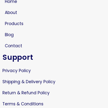
Home
About
Products
Blog
Contact
Support
Privacy Policy
Shipping & Delivery Policy
Return & Refund Policy
Terms & Conditions