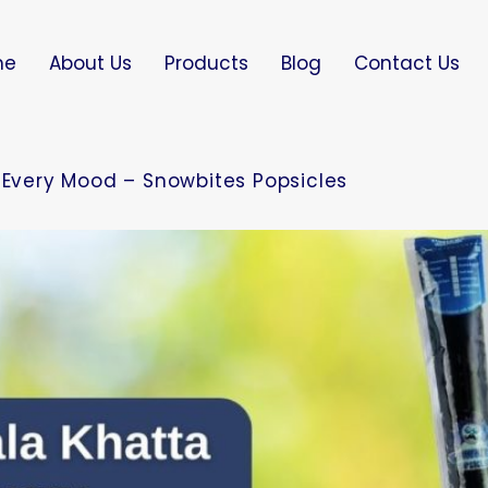
me
About Us
Products
Blog
Contact Us
r Every Mood – Snowbites Popsicles