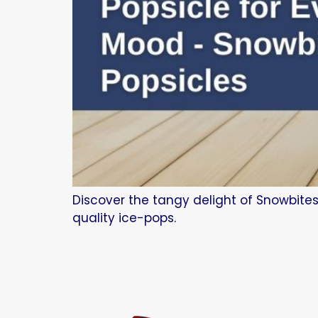
Discover the tangy delight of Snowbites
quality ice-pops.