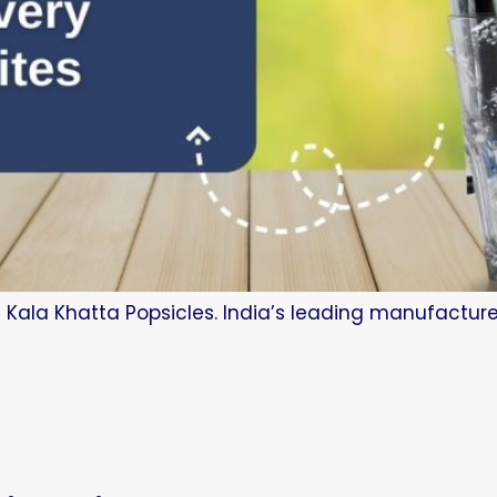
 Kala Khatta Popsicles. India’s leading manufacture