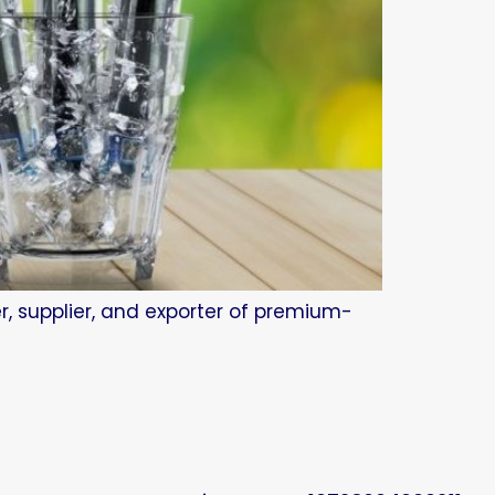
r, supplier, and exporter of premium-