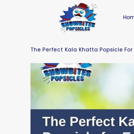
Ho
The Perfect Kala Khatta Popsicle Fo