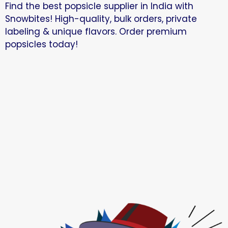
Find the best popsicle supplier in India with
Snowbites! High-quality, bulk orders, private
labeling & unique flavors. Order premium
popsicles today!