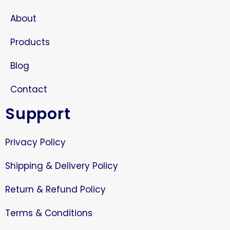
About
Products
Blog
Contact
Support
Privacy Policy
Shipping & Delivery Policy
Return & Refund Policy
Terms & Conditions