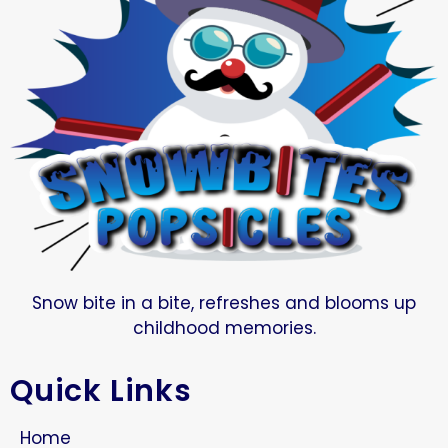
Snow bite in a bite, refreshes and blooms up
childhood memories.
Quick Links
Home