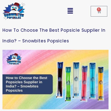
0
How To Choose The Best Popsicle Supplier In
India? – Snowbites Popsicles