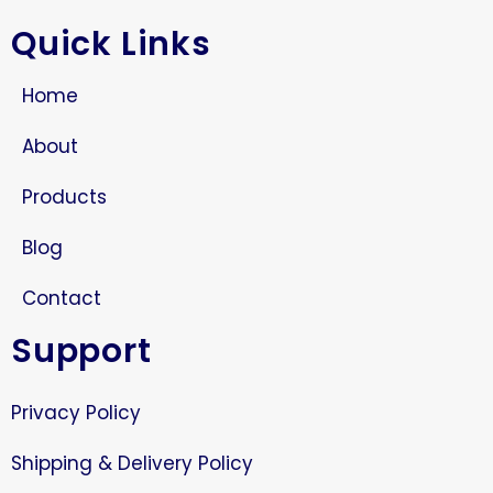
Quick Links
Home
About
Products
Blog
Contact
Support
Privacy Policy
Shipping & Delivery Policy