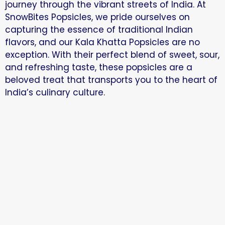
journey through the vibrant streets of India. At
SnowBites Popsicles, we pride ourselves on
capturing the essence of traditional Indian
flavors, and our Kala Khatta Popsicles are no
exception. With their perfect blend of sweet, sour,
and refreshing taste, these popsicles are a
beloved treat that transports you to the heart of
India’s culinary culture.