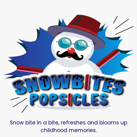
Snow bite in a bite, refreshes and blooms up
childhood memories.