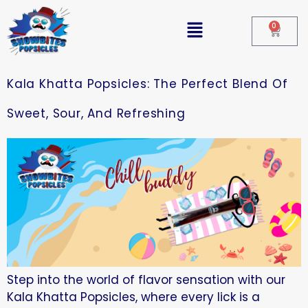
0
Kala Khatta Popsicles: The Perfect Blend Of
Sweet, Sour, And Refreshing
Step into the world of flavor sensation with our
Kala Khatta Popsicles, where every lick is a