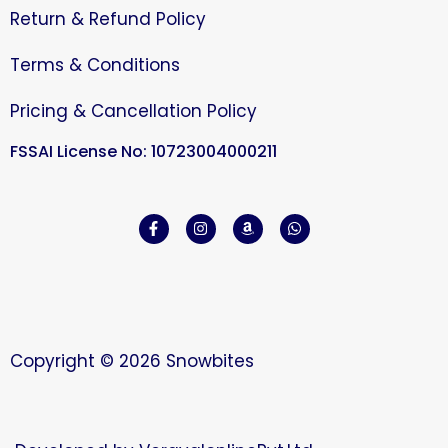
Return & Refund Policy
Terms & Conditions
Pricing & Cancellation Policy
FSSAI License No: 10723004000211
Copyright © 2026 Snowbites