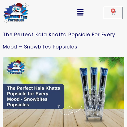
0
The Perfect Kala Khatta Popsicle For Every
Mood – Snowbites Popsicles