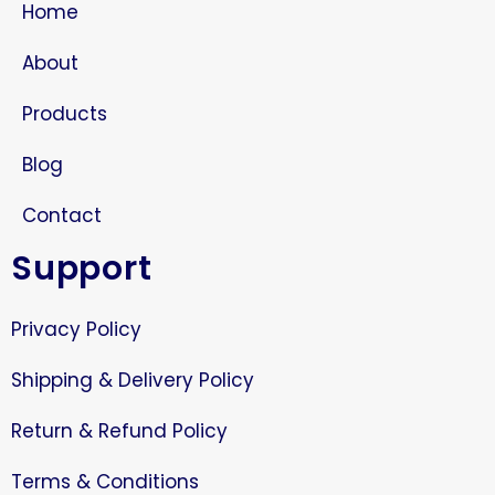
Home
About
Products
Blog
Contact
Support
Privacy Policy
Shipping & Delivery Policy
Return & Refund Policy
Terms & Conditions