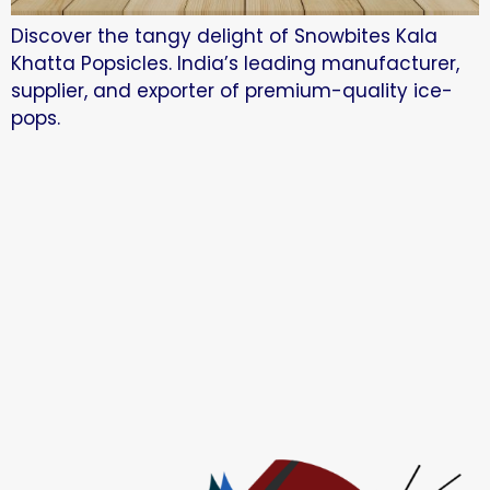
Discover the tangy delight of Snowbites Kala
Khatta Popsicles. India’s leading manufacturer,
supplier, and exporter of premium-quality ice-
pops.