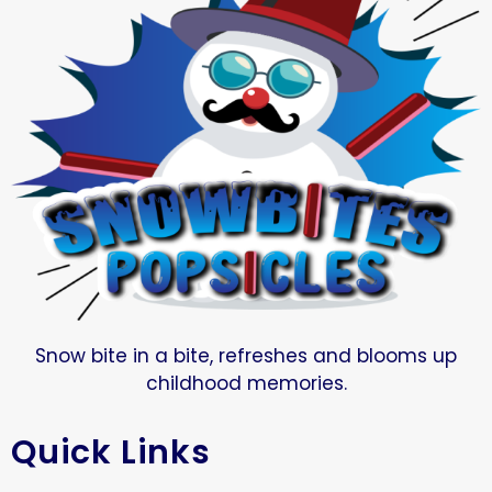
Snow bite in a bite, refreshes and blooms up
childhood memories.
Quick Links