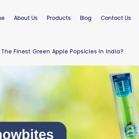
me
About Us
Products
Blog
Contact Us
The Finest Green Apple Popsicles In India?