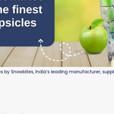
es by Snowbites, India’s leading manufacturer, suppl