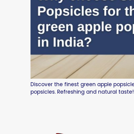
Discover the finest green apple popsicl
popsicles. Refreshing and natural taste!