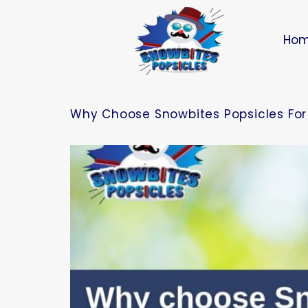
Ho
Why Choose Snowbites Popsicles For 