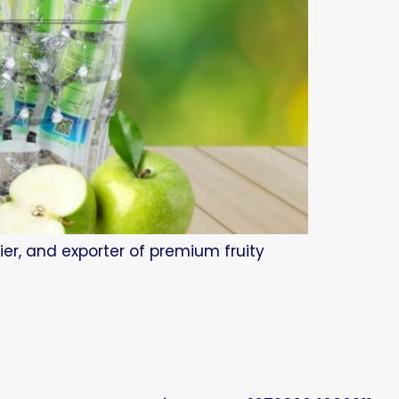
ier, and exporter of premium fruity